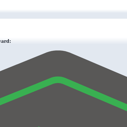
ward: