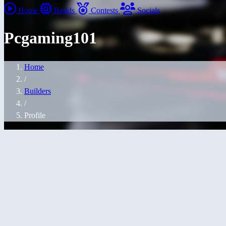
Home
Builds
Contests
Socials
Pcgaming101
Home
/
Builders
/
Profile