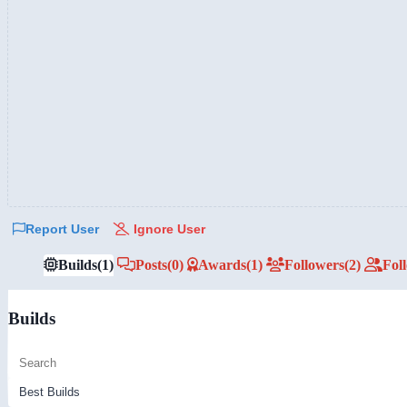
Report User
Ignore User
Builds
(1)
Posts
(0)
Awards
(1)
Followers
(2)
Fol
Builds