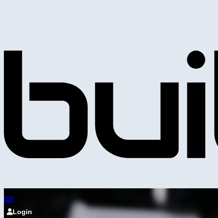
Login