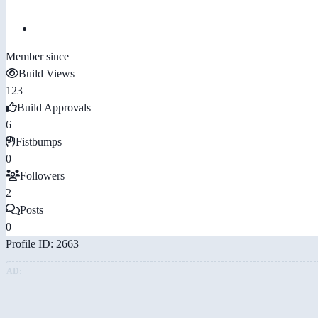
Member since
Build Views
123
Build Approvals
6
Fistbumps
0
Followers
2
Posts
0
Profile ID: 2663
AD: