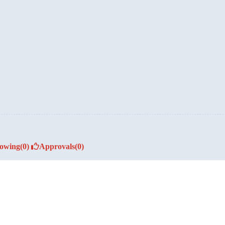
lowing
(0)
Approvals
(0)