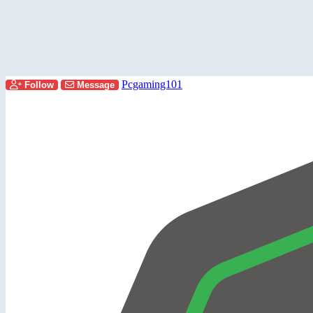
Pcgaming101
Follow
Message