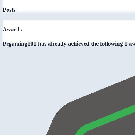
Posts
Awards
Pcgaming101 has already achieved the following 1 a