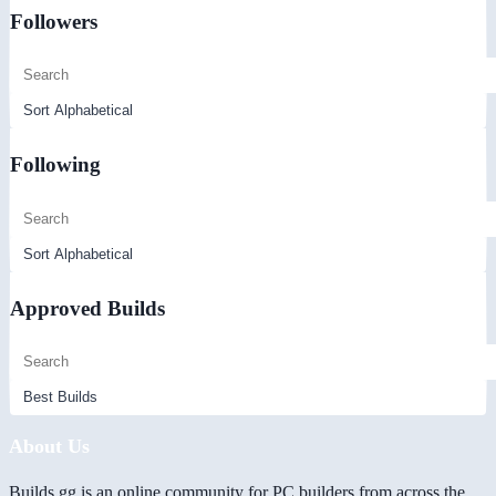
Followers
Following
Approved Builds
About Us
Builds.gg is an online community for PC builders from across the