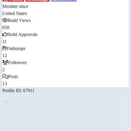
Member since
United States
Build Views
658
Build Approvals
11
Fistbumps
12
Followers
2
Posts
13
Profile ID: 67911
AD: