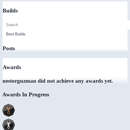
Builds
Posts
Awards
nestorguzman did not achieve any awards yet.
Awards In Progress