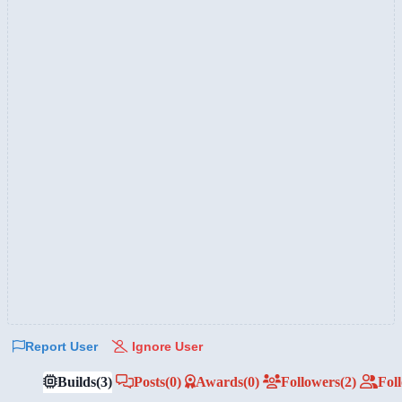
Report User
Ignore User
Builds
(3)
Posts
(0)
Awards
(0)
Followers
(2)
Fol