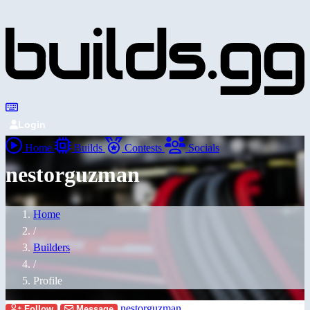
Login
Home
Builds
Contests
Socials
nestorguzman
Home
/
Builders
/
Profile
nestorguzman
Follow
Message