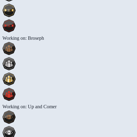
Working on: Broseph
Working on: Up and Comer