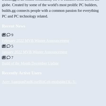
globe. Created by some of the world's most prolific PC builders,
builds.gg connects people with a common passion for everything
PC and PC technology related.
Recent News
9
February 2022 MVB Winner Announcement
5
January 2022 MVB Winner Announcement
7
Build of the Month December Update
Recently Active Users
Асет Аширов
PaulKosel
BiiGz
h-mods
d4n13L
-V-