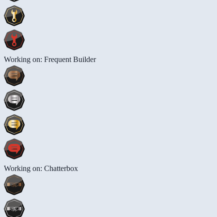
Working on: Frequent Builder
Working on: Chatterbox