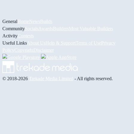
General
Home
News
Builds
Community
Socials
Awards
Builders
Most Valuable Builders
Activity
Contests
Useful Links
About Us
Help & Support
Terms of Use
Privacy
Policy
Copyright
Disclaimer
© 2018-2026
Trekade Media Limited
- All rights reserved.