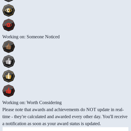
Working on: Someone Noticed
Working on: Worth Considering
Please note that awards and achievements do NOT update in real-
time - they're calculated and awarded every other day. You'll receive
a notification as soon as your award status is updated.