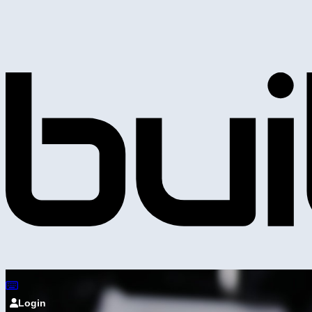
Login