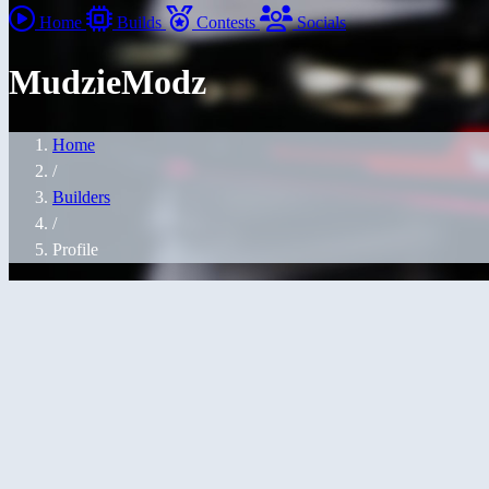
Home
Builds
Contests
Socials
MudzieModz
Home
/
Builders
/
Profile