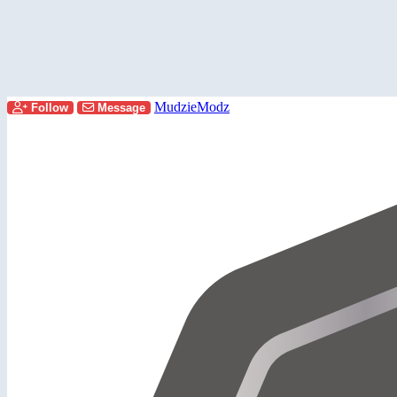
MudzieModz
Follow
Message