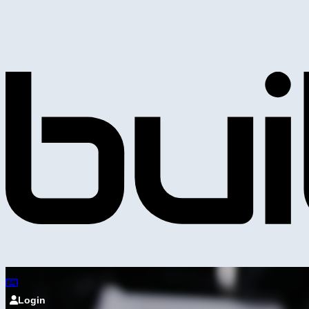
Login