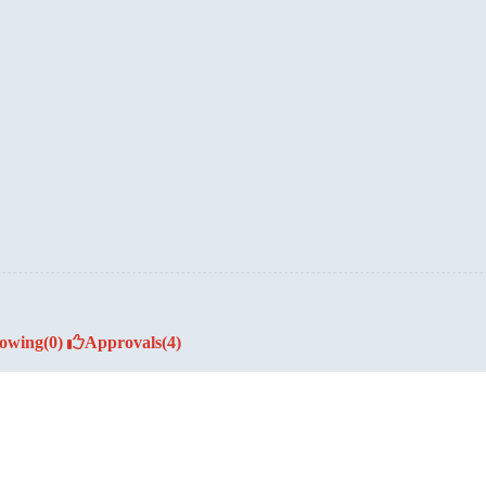
lowing
(0)
Approvals
(4)