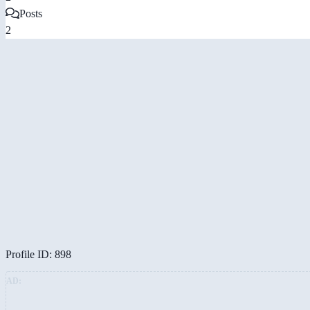
Posts
2
Profile ID: 898
AD: