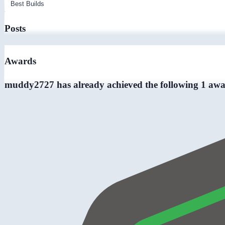
Posts
Awards
muddy2727 has already achieved the following 1 awa