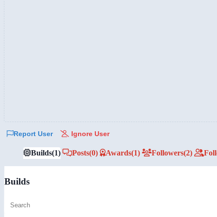
Report User
Ignore User
Builds
(1)
Posts
(0)
Awards
(1)
Followers
(2)
Fol
Builds