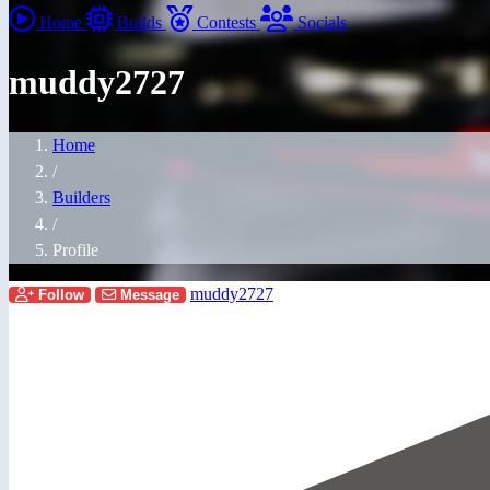
Home
Builds
Contests
Socials
muddy2727
Home
/
Builders
/
Profile
muddy2727
Follow
Message