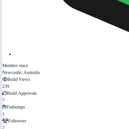
Member since
Newcastle, Australia
Build Views
239
Build Approvals
7
Fistbumps
1
Followers
2