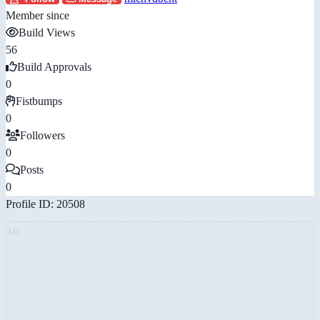
Member since
Build Views
56
Build Approvals
0
Fistbumps
0
Followers
0
Posts
0
Profile ID: 20508
AD: