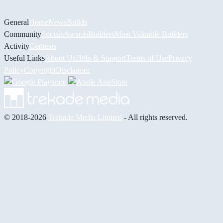
General
Home
News
Builds
Community
Socials
Awards
Builders
Most Valuable Builders
Activity
Contests
Useful Links
About Us
Help & Support
Terms of Use
Privacy
Policy
Copyright
Disclaimer
© 2018-2026
Trekade Media Limited
- All rights reserved.