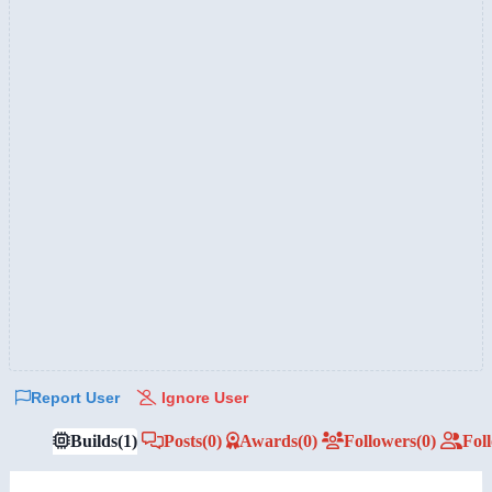
Report User
Ignore User
Builds
(1)
Posts
(0)
Awards
(0)
Followers
(0)
Fol