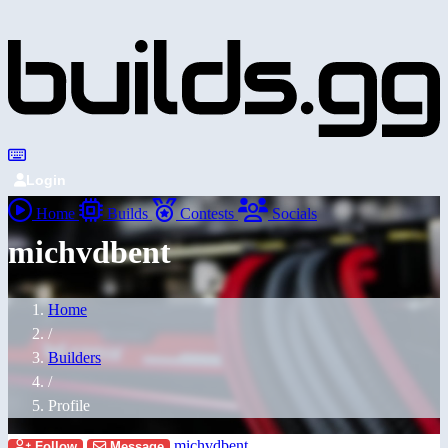
Login
Home
Builds
Contests
Socials
michvdbent
Home
/
Builders
/
Profile
michvdbent
Follow
Message