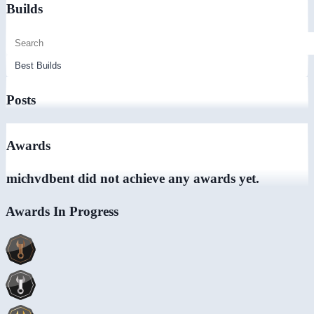
Builds
Posts
Awards
michvdbent did not achieve any awards yet.
Awards In Progress