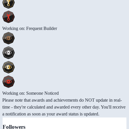
Working on: Frequent Builder
Working on: Someone Noticed
Please note that awards and achievements do NOT update in real-
time - they're calculated and awarded every other day. You'll receive
a notification as soon as your award status is updated.
Followers