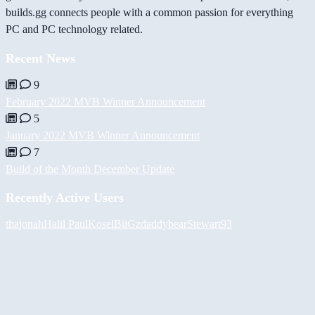
builds.gg connects people with a common passion for everything
PC and PC technology related.
Recent News
9
February 2022 MVB Winner Announcement
5
January 2022 MVB Winner Announcement
7
Build of the Month December Update
Recently Active Users
thajonah
Halil
PaulKosel
BiiGz
daddybear
Stewart93