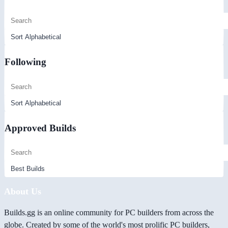
Following
Approved Builds
About Us
Builds.gg is an online community for PC builders from across the
globe. Created by some of the world's most prolific PC builders,