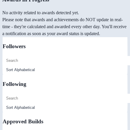
No activity related to awards detected yet.
Please note that awards and achievements do NOT update in real-
time - they're calculated and awarded every other day. You'll receive
a notification as soon as your award status is updated.
Followers
Following
Approved Builds