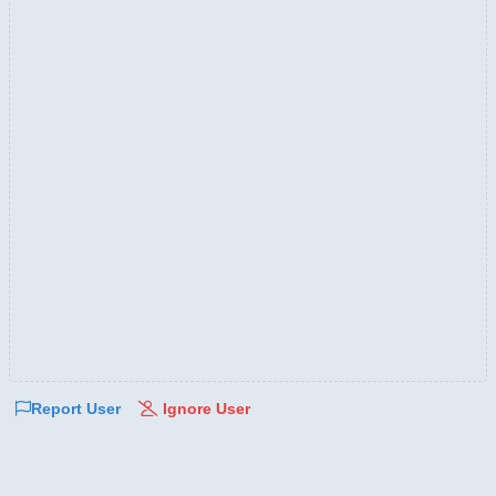
Report User
Ignore User