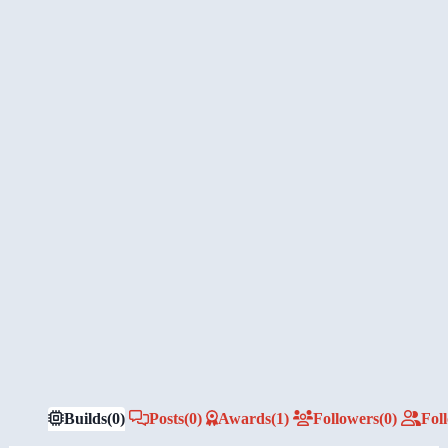
Builds
(0)
Posts
(0)
Awards
(1)
Followers
(0)
Fol