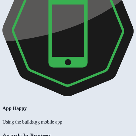
App Happy
Using the builds.gg mobile app
Awards In Progress