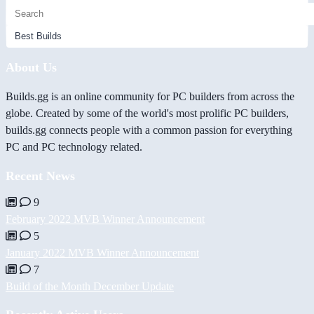
About Us
Builds.gg is an online community for PC builders from across the
globe. Created by some of the world's most prolific PC builders,
builds.gg connects people with a common passion for everything
PC and PC technology related.
Recent News
9
February 2022 MVB Winner Announcement
5
January 2022 MVB Winner Announcement
7
Build of the Month December Update