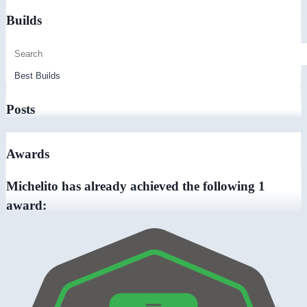
Builds
Posts
Awards
Michelito has already achieved the following 1
award: