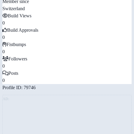
Member since
Switzerland
Build Views
0
Build Approvals
0
Fistbumps
0
Followers
0
Posts
0
Profile ID: 79746
AD: