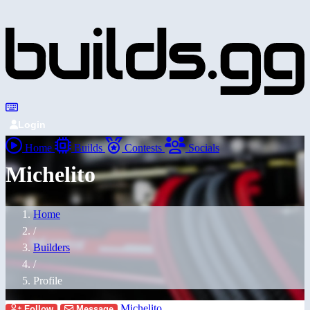
Login
Home
Builds
Contests
Socials
Michelito
Home
/
Builders
/
Profile
Michelito
Follow
Message