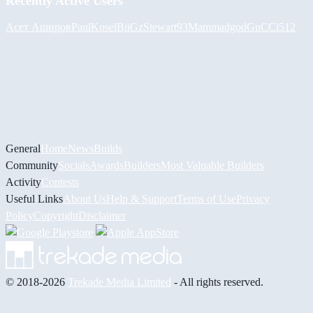
Recently Active Users
Асет Аширов
PaulKosel
BiiGz
Stewart93
Mammadgod
GuCCi512
General
Home
News
Builds
Community
Socials
Awards
Builders
Most Valuable Builders
Activity
Contests
Useful Links
About Us
Help & Support
Terms of Use
Privacy
Policy
Copyright
Disclaimer
© 2018-2026
Trekade Media Limited
- All rights reserved.