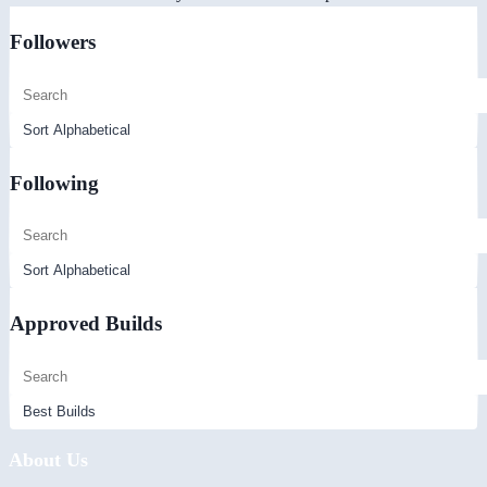
Followers
Following
Approved Builds
About Us