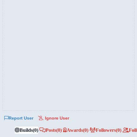
Report User
Ignore User
Builds
(0)
Posts
(0)
Awards
(0)
Followers
(0)
Fol