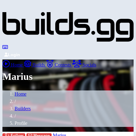
Login
Home
Builds
Contests
Socials
Marius
Home
/
Builders
/
Profile
Marius
Follow
Message