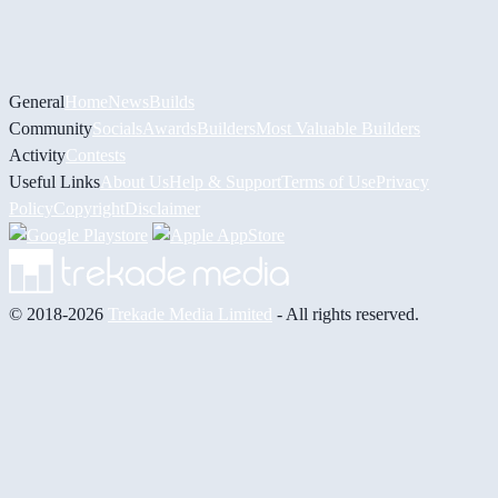
General
Home
News
Builds
Community
Socials
Awards
Builders
Most Valuable Builders
Activity
Contests
Useful Links
About Us
Help & Support
Terms of Use
Privacy
Policy
Copyright
Disclaimer
© 2018-2026
Trekade Media Limited
- All rights reserved.