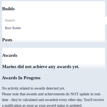
Builds
Posts
Awards
Marius did not achieve any awards yet.
Awards In Progress
No activity related to awards detected yet.
Please note that awards and achievements do NOT update in real-
time - they're calculated and awarded every other day. You'll receive
a notification as soon as your award status is updated.