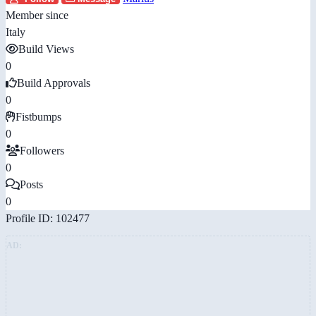
Member since
Italy
Build Views
0
Build Approvals
0
Fistbumps
0
Followers
0
Posts
0
Profile ID: 102477
AD: