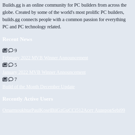
Builds.gg is an online community for PC builders from across the
globe. Created by some of the world's most prolific PC builders,
builds.gg connects people with a common passion for everything
PC and PC technology related.
Recent News
9
February 2022 MVB Winner Announcement
5
January 2022 MVB Winner Announcement
7
Build of the Month December Update
Recently Active Users
Omarmoukhtar
PaulKosel
BiiGz
GuCCi512
Асет Аширов
Sebi99