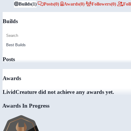
Builds
(1)
Posts
(0)
Awards
(0)
Followers
(0)
Fol
Builds
Posts
Awards
LividCreature did not achieve any awards yet.
Awards In Progress