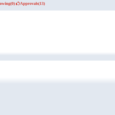
lowing
(0)
Approvals
(13)