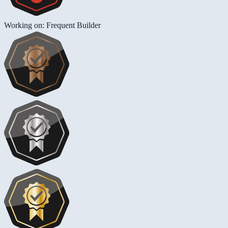
Working on: Frequent Builder