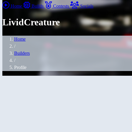
Home
Builds
Contests
Socials
LividCreature
Home
/
Builders
/
Profile