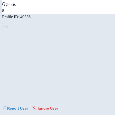
Posts
8
Profile ID: 40336
AD:
Report User
Ignore User