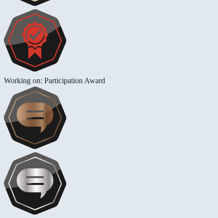
Working on: Participation Award