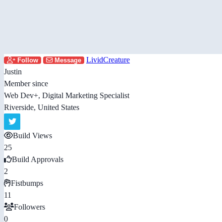
LividCreature
Follow
Message
Justin
Member since
Web Dev+, Digital Marketing Specialist
Riverside, United States
Build Views
25
Build Approvals
2
Fistbumps
11
Followers
0