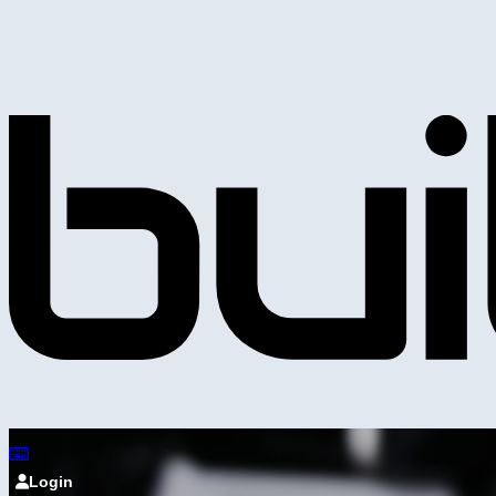
Login