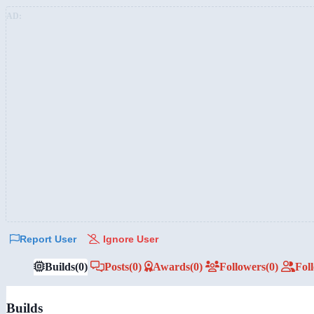
AD:
Report User
Ignore User
Builds
(0)
Posts
(0)
Awards
(0)
Followers
(0)
Fol
Builds