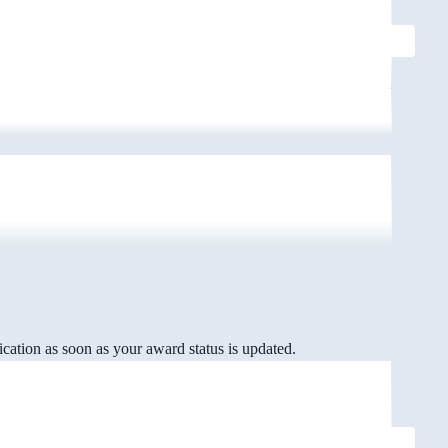
cation as soon as your award status is updated.