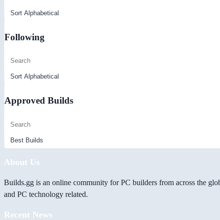
Following
Approved Builds
About Us
Builds.gg is an online community for PC builders from across the glo
and PC technology related.
Recent News