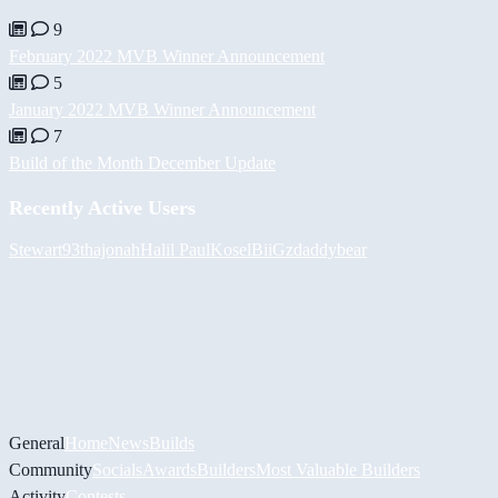
9
February 2022 MVB Winner Announcement
5
January 2022 MVB Winner Announcement
7
Build of the Month December Update
Recently Active Users
Stewart93
thajonah
Halil
PaulKosel
BiiGz
daddybear
General
Home
News
Builds
Community
Socials
Awards
Builders
Most Valuable Builders
Activity
Contests