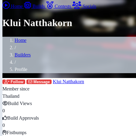
Home
Builds
Contests
Socials
Klui Natthakorn
Home
/
Builders
/
Profile
Klui Natthakorn
Follow
Message
Member since
Thailand
Build Views
0
Build Approvals
0
Fistbumps