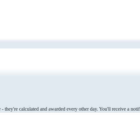
 they're calculated and awarded every other day. You'll receive a notifi