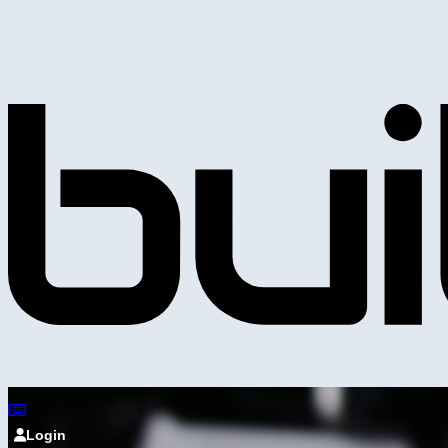
Login