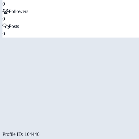
0
Followers
0
Posts
0
Profile ID: 104446