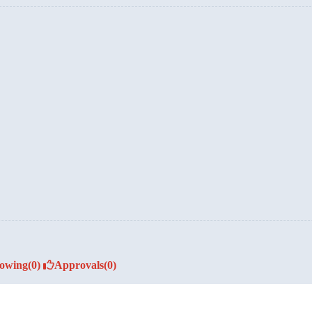
lowing
(0)
Approvals
(0)