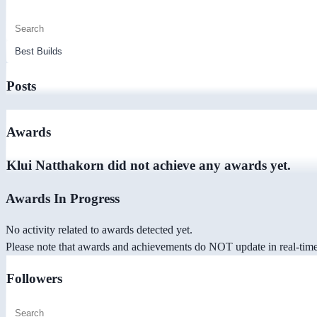
Posts
Awards
Klui Natthakorn did not achieve any awards yet.
Awards In Progress
No activity related to awards detected yet.
Please note that awards and achievements do NOT update in real-time -
Followers