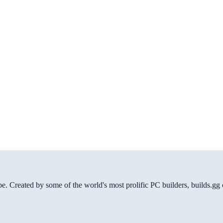
be. Created by some of the world's most prolific PC builders, builds.