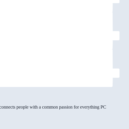
gg connects people with a common passion for everything PC