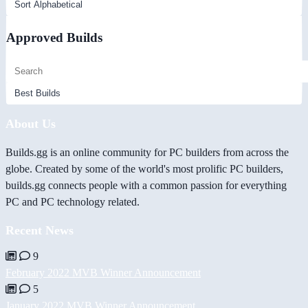
Approved Builds
About Us
Builds.gg is an online community for PC builders from across the
globe. Created by some of the world's most prolific PC builders,
builds.gg connects people with a common passion for everything
PC and PC technology related.
Recent News
9
February 2022 MVB Winner Announcement
5
January 2022 MVB Winner Announcement