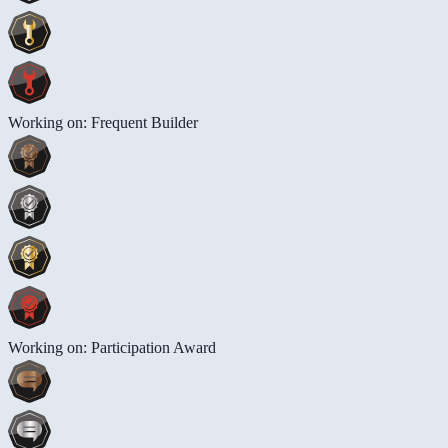
Working on: Frequent Builder
Working on: Participation Award