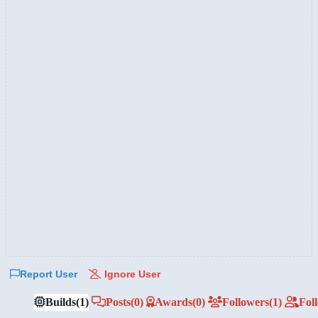
Report User
Ignore User
Builds
(1)
Posts
(0)
Awards
(0)
Followers
(1)
Fol