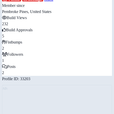
Member since
Pembroke Pines, United States
Build Views
232
Build Approvals
5
Fistbumps
2
Followers
1
Posts
2
Profile ID: 33203
AD: