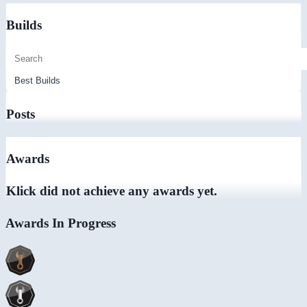
Builds
Posts
Awards
Klick did not achieve any awards yet.
Awards In Progress