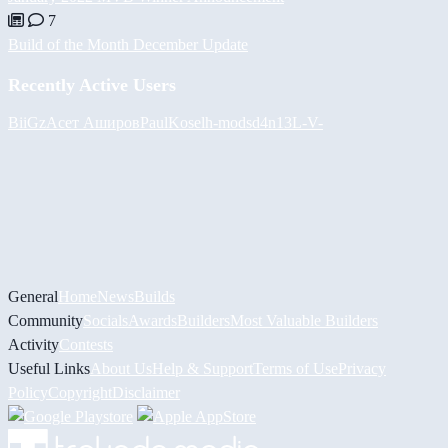
7
Build of the Month December Update
Recently Active Users
BiiGz
Асет Аширов
PaulKosel
h-mods
d4n13L
-V-
General
Home
News
Builds
Community
Socials
Awards
Builders
Most Valuable Builders
Activity
Contests
Useful Links
About Us
Help & Support
Terms of Use
Privacy
Policy
Copyright
Disclaimer