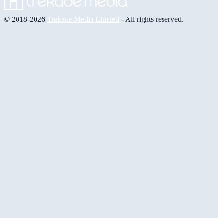
© 2018-2026
Trekade Media Limited
- All rights reserved.