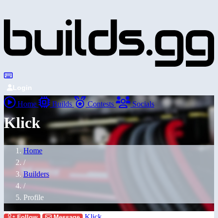
Login
Home
Builds
Contests
Socials
Klick
Home
/
Builders
/
Profile
Klick
Follow
Message