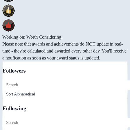
Working on: Worth Considering
Please note that awards and achievements do NOT update in real-
time - they're calculated and awarded every other day. You'll receive
a notification as soon as your award status is updated.
Followers
Following