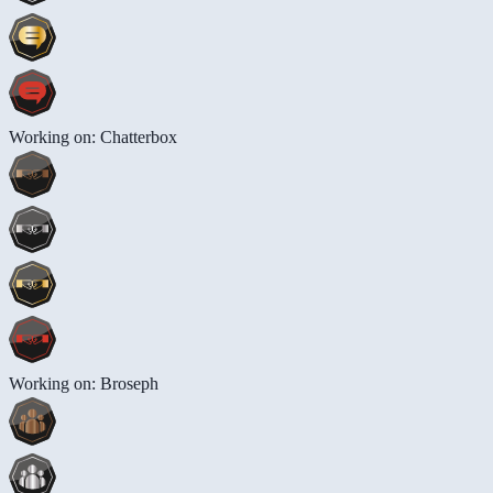
Working on: Chatterbox
Working on: Broseph