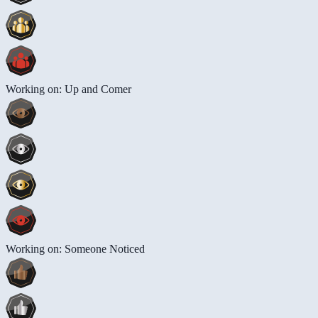
Working on: Up and Comer
Working on: Someone Noticed