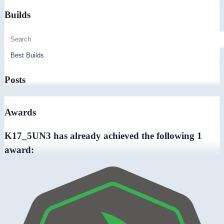
Builds
Posts
Awards
K17_5UN3 has already achieved the following 1
award: