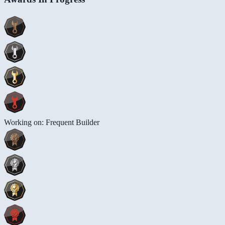
Working on: Frequent Builder