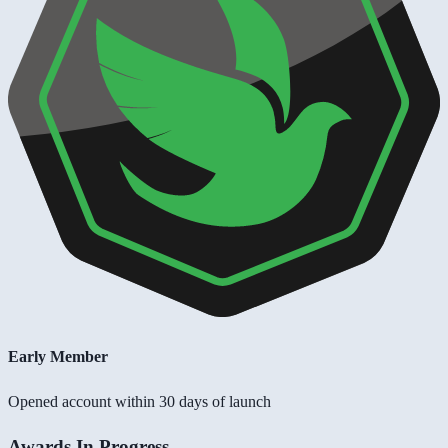
Early Member
Opened account within 30 days of launch
Awards In Progress