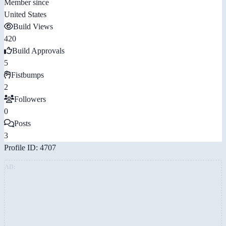
Member since
United States
Build Views
420
Build Approvals
5
Fistbumps
2
Followers
0
Posts
3
Profile ID: 4707
AD: