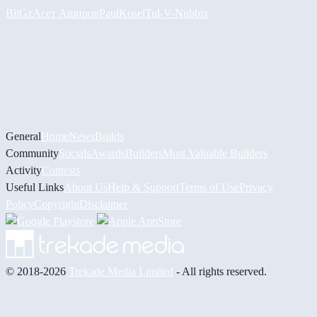
BiiGz
Асет Аширов
PaulKosel
Tul
-V-
Nubbix
General
Home
News
Builds
Community
Socials
Awards
Builders
Most Valuable Builders
Activity
Contests
Useful Links
About Us
Help & Support
Terms of Use
Privacy
Policy
Copyright
Disclaimer
© 2018-2026
Trekade Media Limited
- All rights reserved.