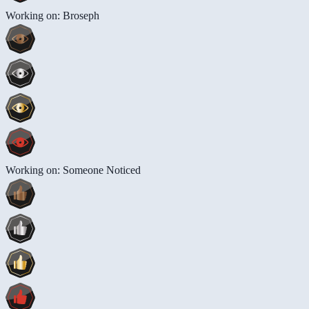
Working on: Broseph
Working on: Someone Noticed