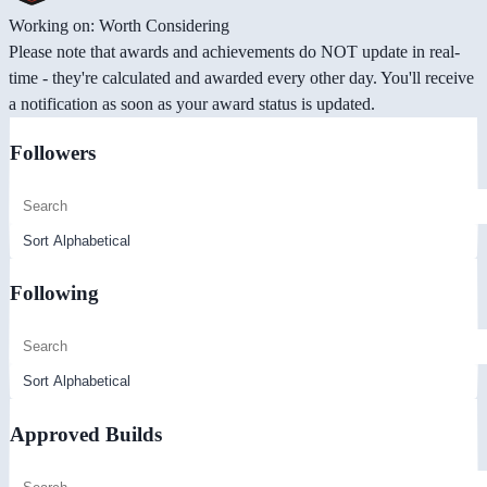
Working on: Worth Considering
Please note that awards and achievements do NOT update in real-
time - they're calculated and awarded every other day. You'll receive
a notification as soon as your award status is updated.
Followers
Following
Approved Builds