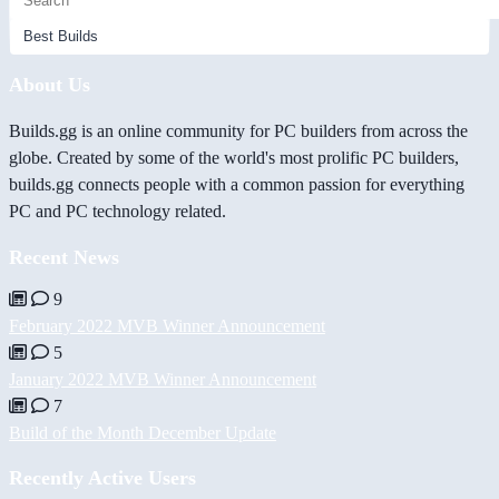
About Us
Builds.gg is an online community for PC builders from across the
globe. Created by some of the world's most prolific PC builders,
builds.gg connects people with a common passion for everything
PC and PC technology related.
Recent News
9
February 2022 MVB Winner Announcement
5
January 2022 MVB Winner Announcement
7
Build of the Month December Update
Recently Active Users