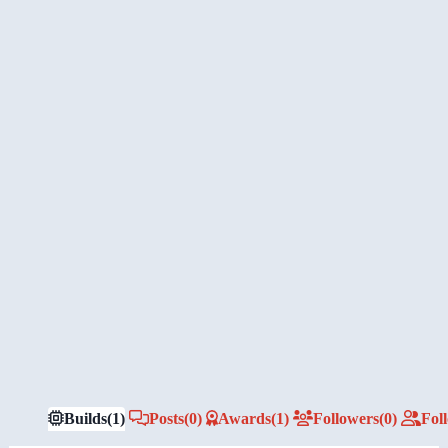
Builds
(1)
Posts
(0)
Awards
(1)
Followers
(0)
Fol