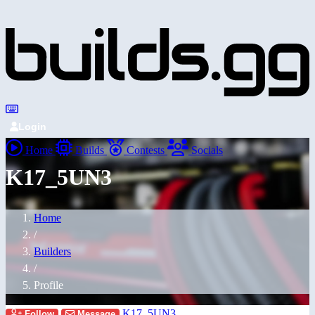
Login
Home
Builds
Contests
Socials
K17_5UN3
Home
/
Builders
/
Profile
K17_5UN3
Follow
Message