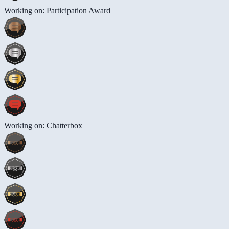
Working on: Participation Award
Working on: Chatterbox