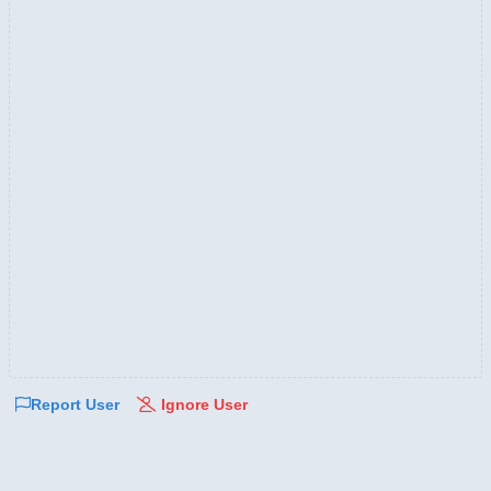
Report User
Ignore User