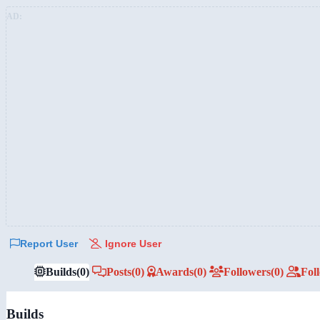
AD:
Report User
Ignore User
Builds
(0)
Posts
(0)
Awards
(0)
Followers
(0)
Fol
Builds