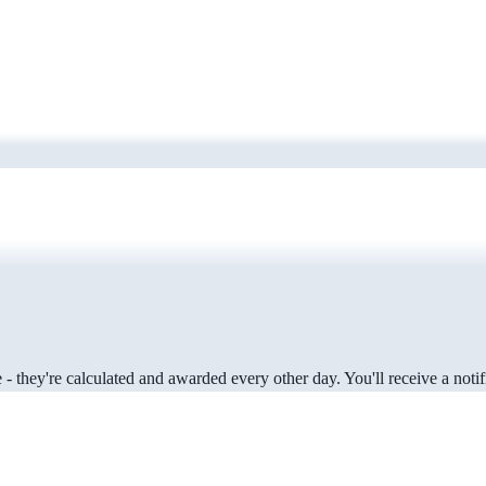
 they're calculated and awarded every other day. You'll receive a notifi