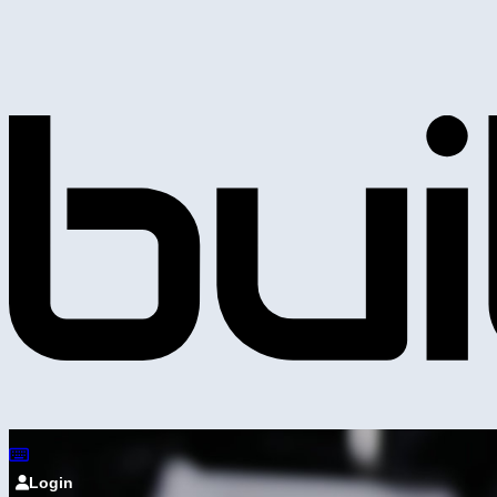
Login