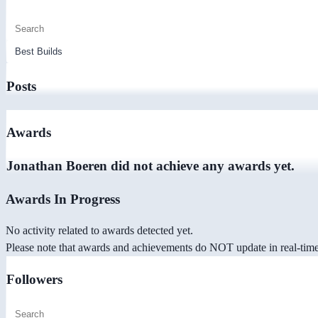
Posts
Awards
Jonathan Boeren did not achieve any awards yet.
Awards In Progress
No activity related to awards detected yet.
Please note that awards and achievements do NOT update in real-time -
Followers