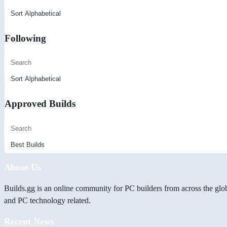
Following
Approved Builds
About Us
Builds.gg is an online community for PC builders from across the glo
and PC technology related.
Recent News