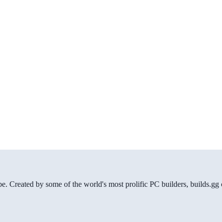
be. Created by some of the world's most prolific PC builders, builds.