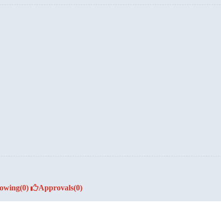
lowing
(0)
Approvals
(0)