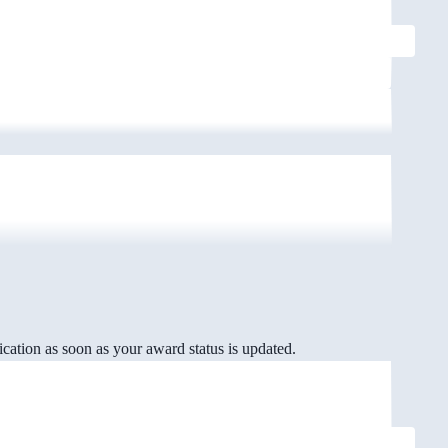
cation as soon as your award status is updated.