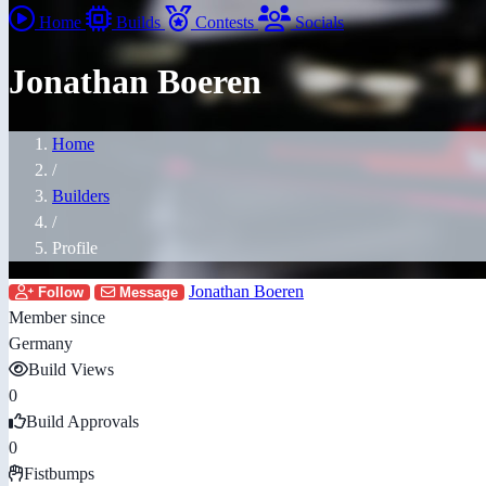
Home
Builds
Contests
Socials
Jonathan Boeren
Home
/
Builders
/
Profile
Jonathan Boeren
Follow
Message
Member since
Germany
Build Views
0
Build Approvals
0
Fistbumps