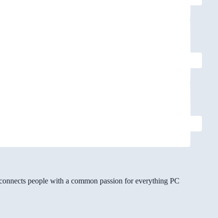
gg connects people with a common passion for everything PC