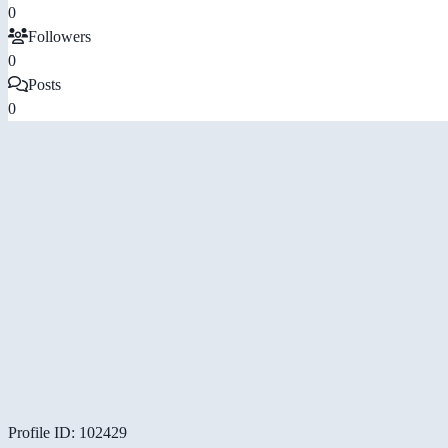
0
Followers
0
Posts
0
Profile ID: 102429