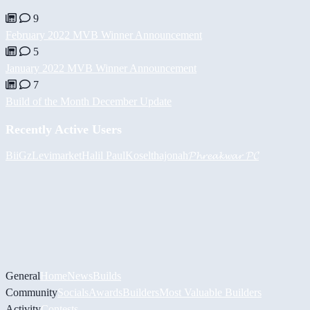
9
February 2022 MVB Winner Announcement
5
January 2022 MVB Winner Announcement
7
Build of the Month December Update
Recently Active Users
BiiGz
Levimarket
Halil
PaulKosel
thajonah
𝓟𝓱𝓻𝓮𝓪𝓴𝔀𝓪𝓻 𝓟𝓒
General
Home
News
Builds
Community
Socials
Awards
Builders
Most Valuable Builders
Activity
Contests