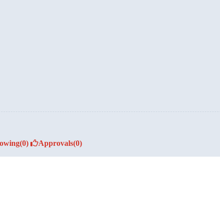
lowing
(0)
Approvals
(0)