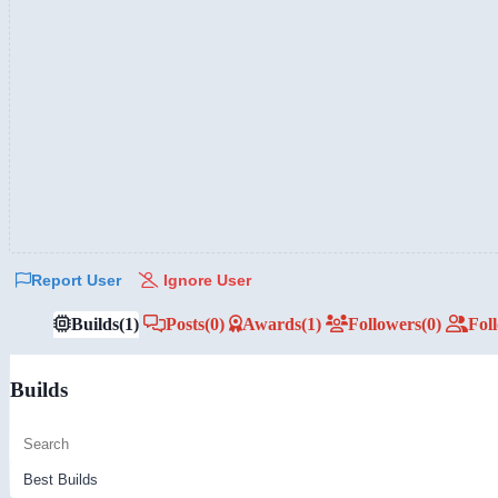
Report User
Ignore User
Builds
(1)
Posts
(0)
Awards
(1)
Followers
(0)
Fol
Builds