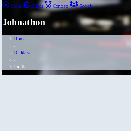
Home
Builds
Contests
Socials
Johnathon
Home
/
Builders
/
Profile