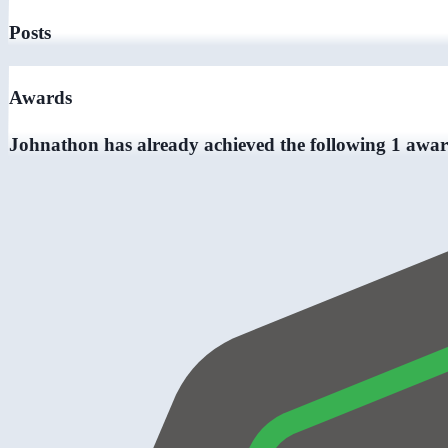
Posts
Awards
Johnathon has already achieved the following 1 awar