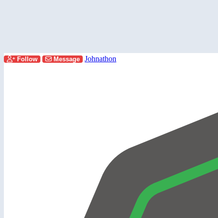
Johnathon
Follow
Message