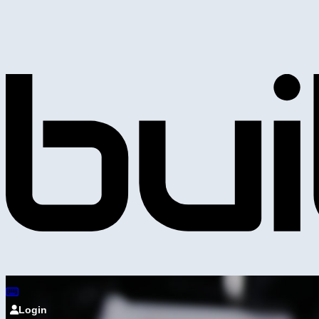
Login