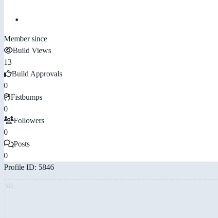
Member since
Build Views
13
Build Approvals
0
Fistbumps
0
Followers
0
Posts
0
Profile ID: 5846
AD: