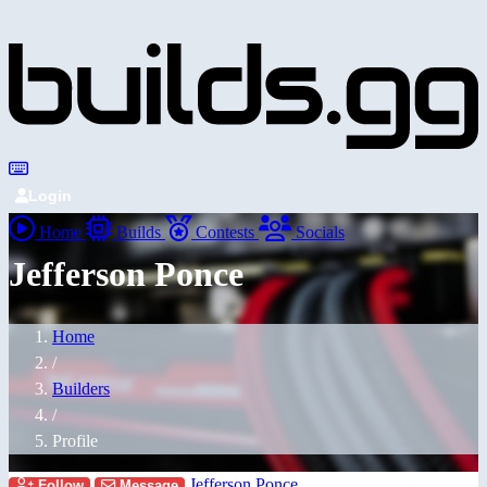
Login
Home
Builds
Contests
Socials
Jefferson Ponce
Home
/
Builders
/
Profile
Jefferson Ponce
Follow
Message