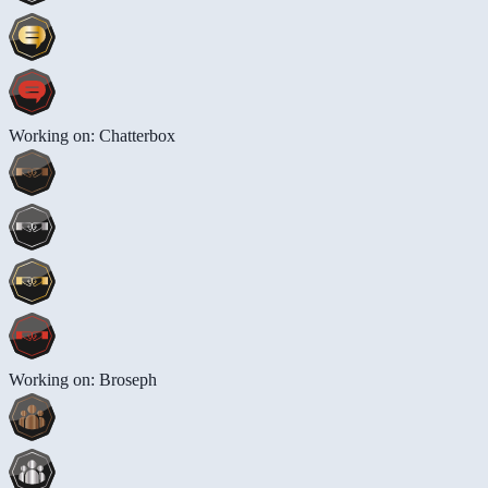
Working on: Chatterbox
Working on: Broseph