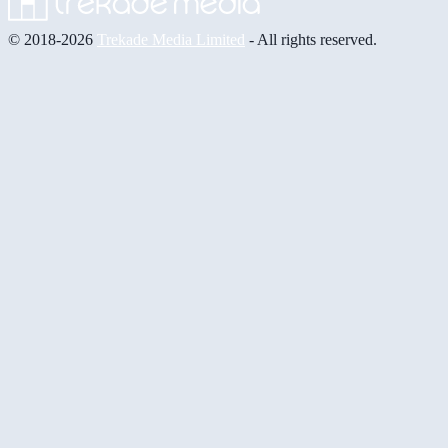
© 2018-2026
Trekade Media Limited
- All rights reserved.