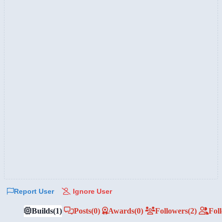
Report User
Ignore User
Builds
(1)
Posts
(0)
Awards
(0)
Followers
(2)
Fol