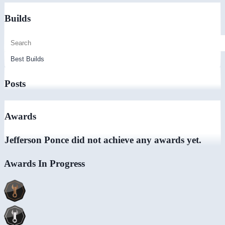
Builds
Posts
Awards
Jefferson Ponce did not achieve any awards yet.
Awards In Progress