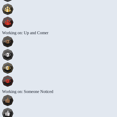
Working on: Up and Comer
Working on: Someone Noticed