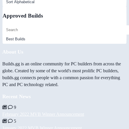
Approved Builds
About Us
Builds.gg is an online community for PC builders from across the
globe. Created by some of the world's most prolific PC builders,
builds.gg connects people with a common passion for everything
PC and PC technology related.
Recent News
9
February 2022 MVB Winner Announcement
5
January 2022 MVB Winner Announcement