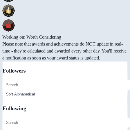
Working on: Worth Considering
Please note that awards and achievements do NOT update in real-
time - they're calculated and awarded every other day. You'll receive
a notification as soon as your award status is updated.
Followers
Following