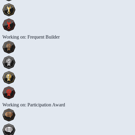
Working on: Frequent Builder
Working on: Participation Award