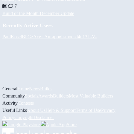
7
Build of the Month December Update
Recently Active Users
PaulKosel
BiiGz
Асет Аширов
h-mods
d4n13L
-V-
General
Home
News
Builds
Community
Socials
Awards
Builders
Most Valuable Builders
Activity
Contests
Useful Links
About Us
Help & Support
Terms of Use
Privacy
Policy
Copyright
Disclaimer