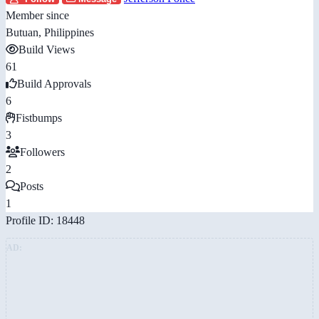
Member since
Butuan, Philippines
Build Views
61
Build Approvals
6
Fistbumps
3
Followers
2
Posts
1
Profile ID: 18448
AD: