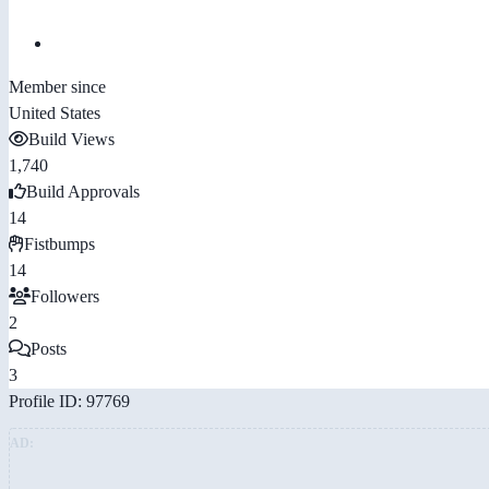
Member since
United States
Build Views
1,740
Build Approvals
14
Fistbumps
14
Followers
2
Posts
3
Profile ID: 97769
AD: