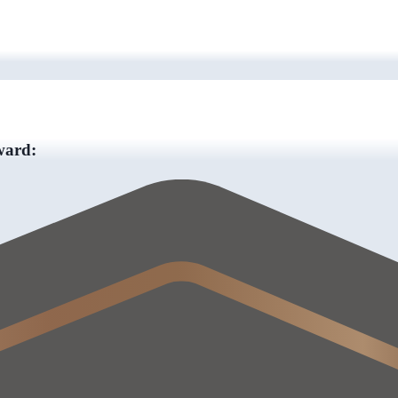
ward: