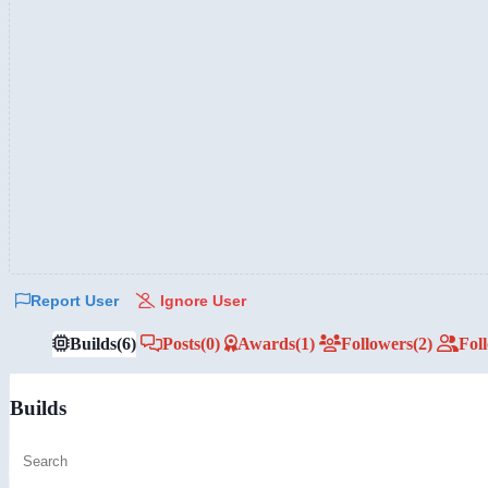
Report User
Ignore User
Builds
(6)
Posts
(0)
Awards
(1)
Followers
(2)
Fol
Builds