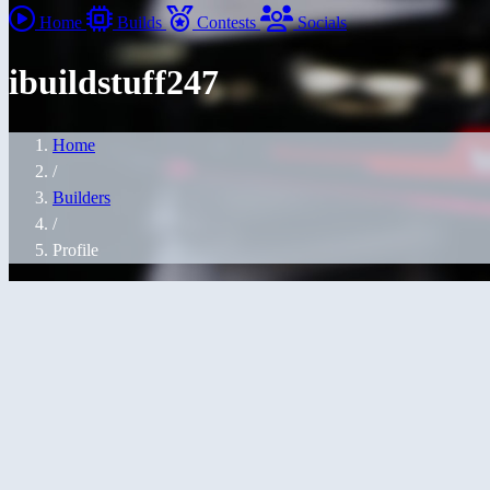
Home
Builds
Contests
Socials
ibuildstuff247
Home
/
Builders
/
Profile