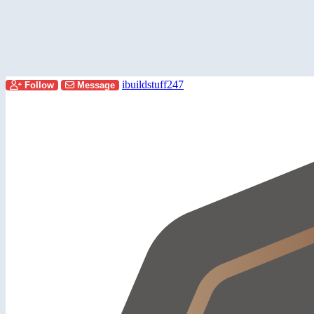
ibuildstuff247
Follow
Message