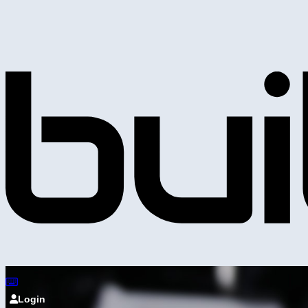
Login