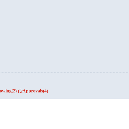
lowing
(2)
Approvals
(4)