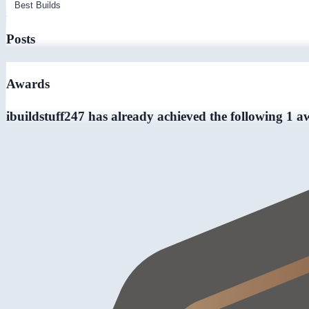
Posts
Awards
ibuildstuff247 has already achieved the following 1 a