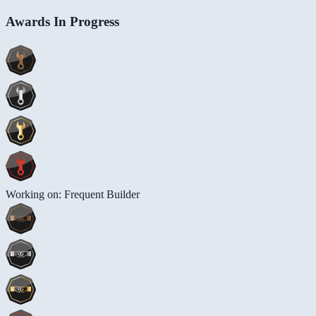
Awards In Progress
Working on: Frequent Builder