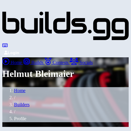
Login
Home
Builds
Contests
Socials
Helmut Bleimaier
Home
/
Builders
/
Profile