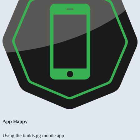
App Happy
Using the builds.gg mobile app