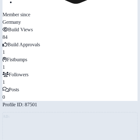
Member since
Germany
Build Views
84
Build Approvals
1
Fistbumps
1
Followers
1
Posts
0
Profile ID: 87501
AD: