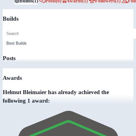
Builds
(1)
Posts
(0)
Awards
(1)
Followers
(1)
Fol
Builds
Posts
Awards
Helmut Bleimaier has already achieved the
following 1 award: