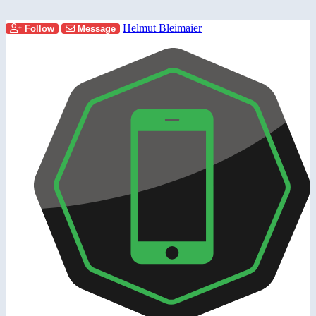
Helmut Bleimaier
Follow
Message