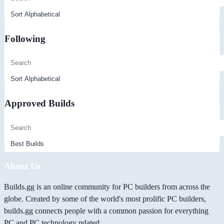
Following
Approved Builds
About Us
Builds.gg is an online community for PC builders from across the
globe. Created by some of the world's most prolific PC builders,
builds.gg connects people with a common passion for everything
PC and PC technology related.