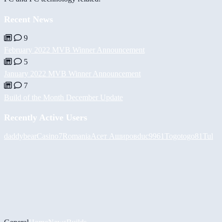
Recent News
9
February 2022 MVB Winner Announcement
5
January 2022 MVB Winner Announcement
7
Build of the Month December Update
Recently Active Users
daddybear
Casino7Romania
Асет Аширов
duc9961
Togotogo81
Tul