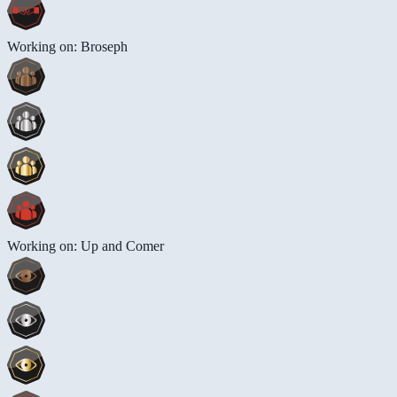
Working on: Broseph
Working on: Up and Comer