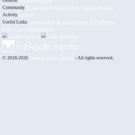
General
Home
News
Builds
Community
Socials
Awards
Builders
Most Valuable Builders
Activity
Contests
Useful Links
About Us
Help & Support
Terms of Use
Privacy
Policy
Copyright
Disclaimer
© 2018-2026
Trekade Media Limited
- All rights reserved.