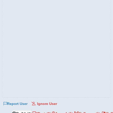
Report User
Ignore User