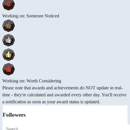
Working on: Someone Noticed
Working on: Worth Considering
Please note that awards and achievements do NOT update in real-
time - they're calculated and awarded every other day. You'll receive
a notification as soon as your award status is updated.
Followers