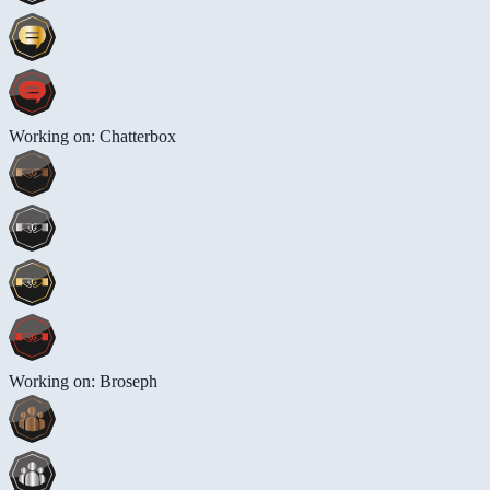
Working on: Chatterbox
Working on: Broseph