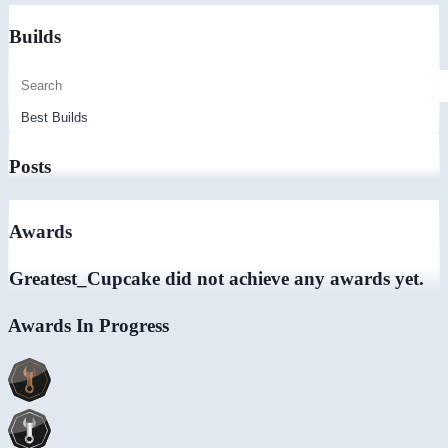
Builds
Posts
Awards
Greatest_Cupcake did not achieve any awards yet.
Awards In Progress