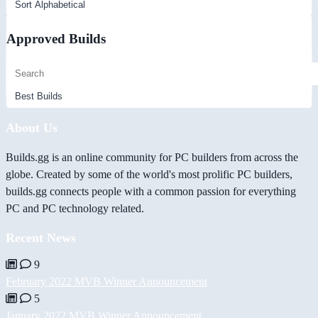
Approved Builds
About Us
Builds.gg is an online community for PC builders from across the
globe. Created by some of the world's most prolific PC builders,
builds.gg connects people with a common passion for everything
PC and PC technology related.
Recent News
9
February 2022 MVB Winner Announcement
5
January 2022 MVB Winner Announcement