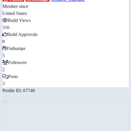
Member since
United States
Build Views
316
Build Approvals
8
Fistbumps
5
Followers
2
Posts
3
Profile ID: 67748
AD: