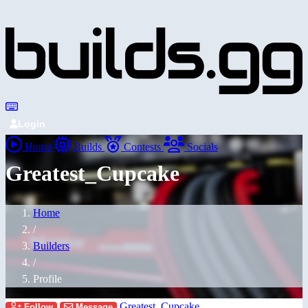
Login
Home
Builds
Contests
Socials
Greatest_Cupcake
Home
/
Builders
/
Profile
Greatest_Cupcake
Follow
Message