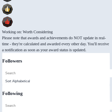
Working on: Worth Considering
Please note that awards and achievements do NOT update in real-
time - they're calculated and awarded every other day. You'll receive
a notification as soon as your award status is updated.
Followers
Following