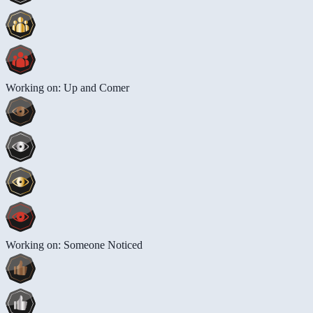
Working on: Up and Comer
Working on: Someone Noticed