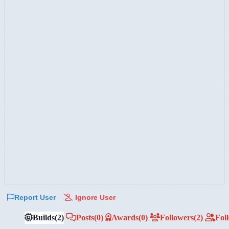
Report User
Ignore User
Builds
(2)
Posts
(0)
Awards
(0)
Followers
(2)
Fol