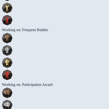
Working on: Frequent Builder
Working on: Participation Award