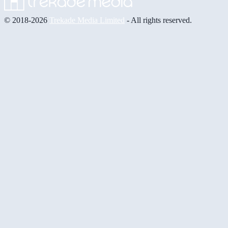
© 2018-2026
Trekade Media Limited
- All rights reserved.