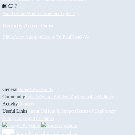
7
Build of the Month December Update
Recently Active Users
BiiGz
Асет Аширов
Lazare
Tul
PaulKosel
-V-
General
Home
News
Builds
Community
Socials
Awards
Builders
Most Valuable Builders
Activity
Contests
Useful Links
About Us
Help & Support
Terms of Use
Privacy
Policy
Copyright
Disclaimer