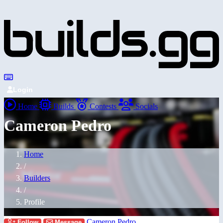
Login
Home
Builds
Contests
Socials
Cameron Pedro
Home
/
Builders
/
Profile
Cameron Pedro
Follow
Message