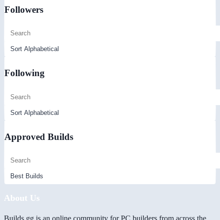
Followers
Following
Approved Builds
About Us
Builds.gg is an online community for PC builders from across the