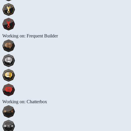
Working on: Frequent Builder
Working on: Chatterbox