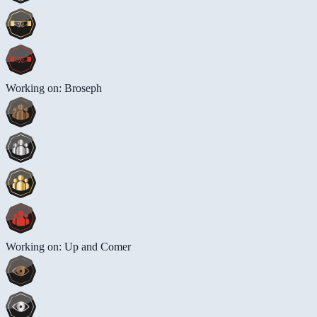
Working on: Broseph
Working on: Up and Comer