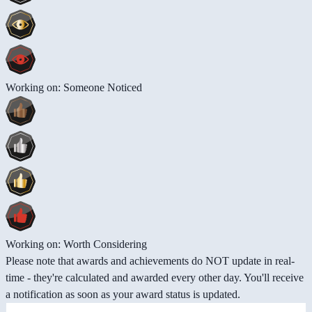
Working on: Someone Noticed
Working on: Worth Considering
Please note that awards and achievements do NOT update in real-
time - they're calculated and awarded every other day. You'll receive
a notification as soon as your award status is updated.