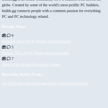
globe. Created by some of the world's most prolific PC builders,
builds.gg connects people with a common passion for everything
PC and PC technology related.
Recent News
9
February 2022 MVB Winner Announcement
5
January 2022 MVB Winner Announcement
7
Build of the Month December Update
Recently Active Users
d4n13L
PaulKosel
Lazare
BiiGz
Асет Аширов
Stewart93