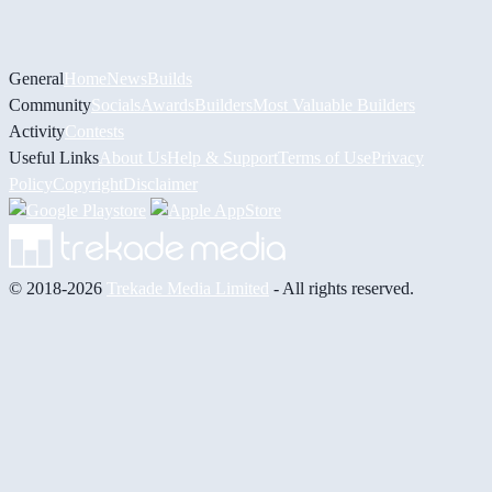
General
Home
News
Builds
Community
Socials
Awards
Builders
Most Valuable Builders
Activity
Contests
Useful Links
About Us
Help & Support
Terms of Use
Privacy
Policy
Copyright
Disclaimer
© 2018-2026
Trekade Media Limited
- All rights reserved.