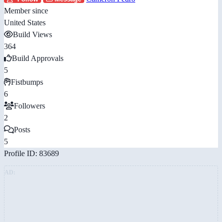
Member since
United States
Build Views
364
Build Approvals
5
Fistbumps
6
Followers
2
Posts
5
Profile ID: 83689
AD: