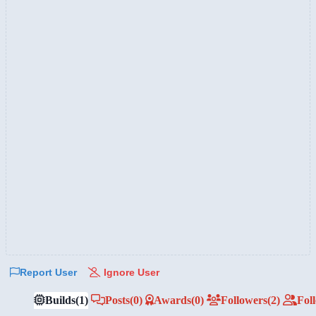
Report User
Ignore User
Builds
(1)
Posts
(0)
Awards
(0)
Followers
(2)
Fol