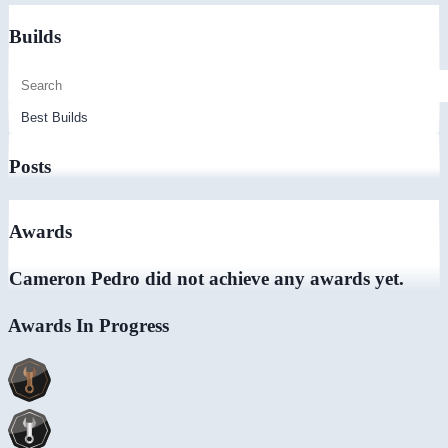
Builds
Posts
Awards
Cameron Pedro did not achieve any awards yet.
Awards In Progress