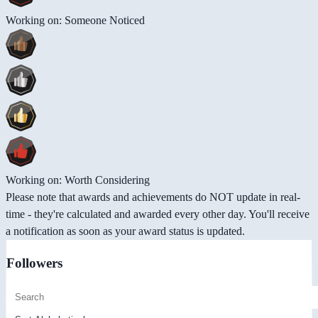
Working on: Someone Noticed
Working on: Worth Considering
Please note that awards and achievements do NOT update in real-
time - they're calculated and awarded every other day. You'll receive
a notification as soon as your award status is updated.
Followers