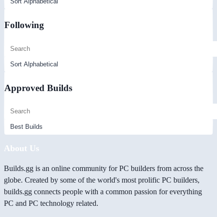
Following
Approved Builds
About Us
Builds.gg is an online community for PC builders from across the
globe. Created by some of the world's most prolific PC builders,
builds.gg connects people with a common passion for everything
PC and PC technology related.