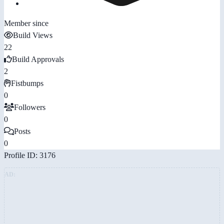
Member since
Build Views
22
Build Approvals
2
Fistbumps
0
Followers
0
Posts
0
Profile ID: 3176
AD: