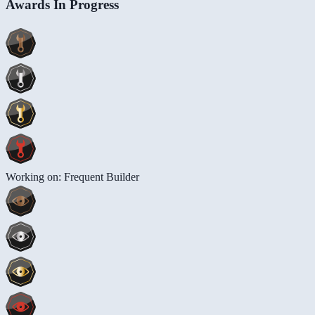
Awards In Progress
Working on: Frequent Builder