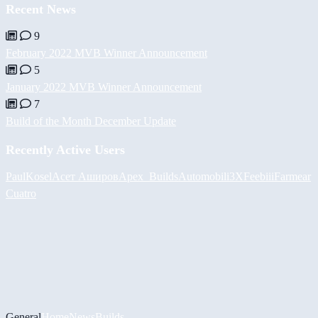
Recent News
9
February 2022 MVB Winner Announcement
5
January 2022 MVB Winner Announcement
7
Build of the Month December Update
Recently Active Users
PaulKosel
Асет Аширов
Apex_Builds
Automobili3XF
eebiii
Farmear
Cuatro
General
Home
News
Builds