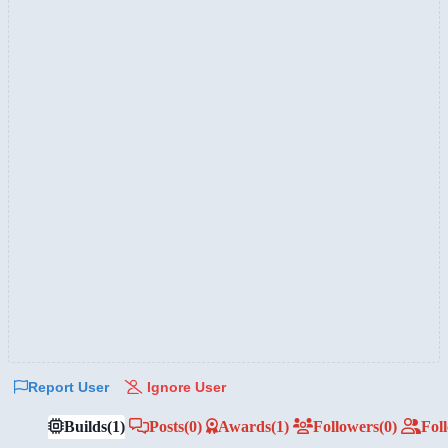
Report User
Ignore User
Builds
(1)
Posts
(0)
Awards
(1)
Followers
(0)
Fol