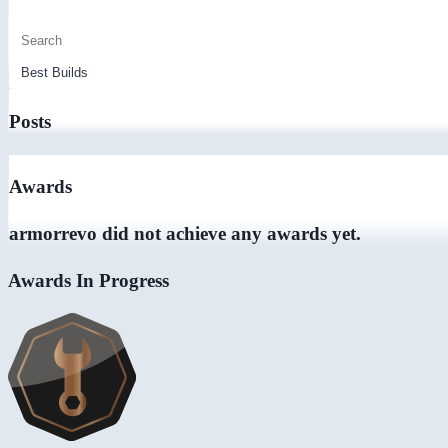
Posts
Awards
armorrevo did not achieve any awards yet.
Awards In Progress