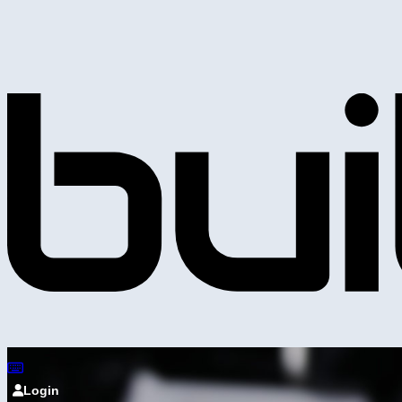
Login