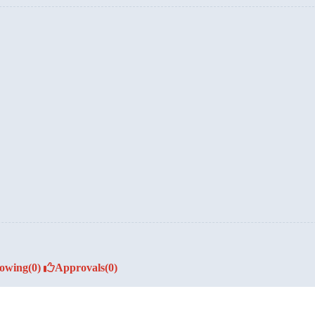
lowing
(0)
Approvals
(0)