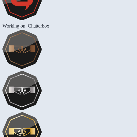
Working on: Chatterbox