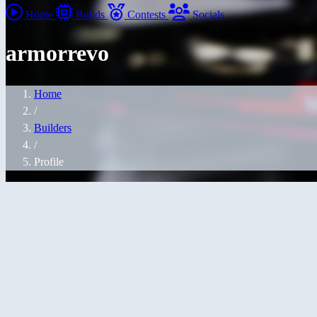
Home
Builds
Contests
Socials
armorrevo
Home
/
Builders
/
Profile