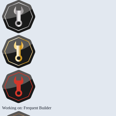
Working on: Frequent Builder