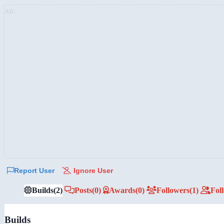
AD:
Report User
Ignore User
Builds
(2)
Posts
(0)
Awards
(0)
Followers
(1)
Fol
Builds