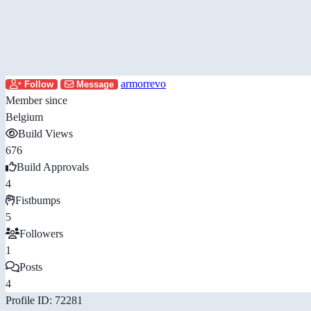
armorrevo
Follow
Message
Member since
Belgium
Build Views
676
Build Approvals
4
Fistbumps
5
Followers
1
Posts
4
Profile ID: 72281