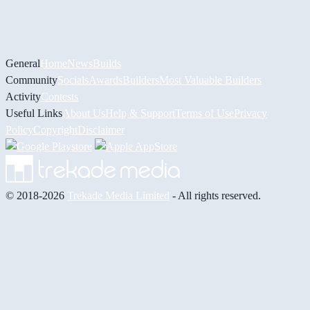
General
Home
News
Builds
Community
Socials
Awards
Builders
Most Valuable Builders
Activity
Contests
Useful Links
About Us
Help & Support
Terms of Use
Privacy
Policy
Copyright
Disclaimer
© 2018-2026
Trekade Media Limited
- All rights reserved.