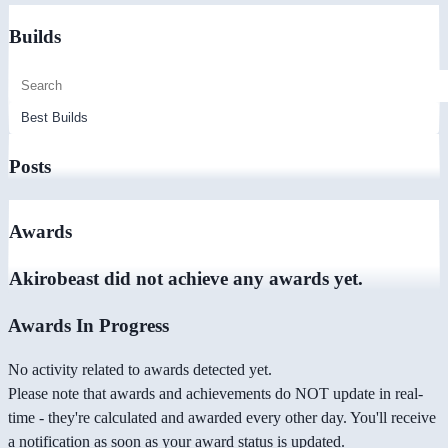
Builds
Posts
Awards
Akirobeast did not achieve any awards yet.
Awards In Progress
No activity related to awards detected yet.
Please note that awards and achievements do NOT update in real-
time - they're calculated and awarded every other day. You'll receive
a notification as soon as your award status is updated.