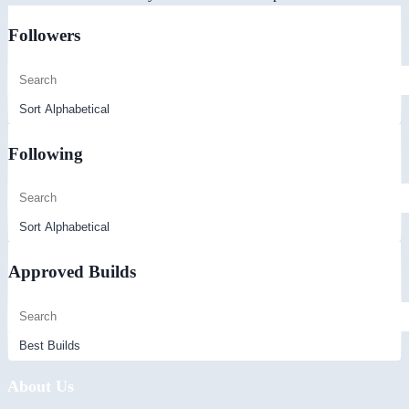
Followers
Following
Approved Builds
About Us