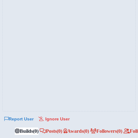
Report User
Ignore User
Builds
(0)
Posts
(0)
Awards
(0)
Followers
(0)
Fol