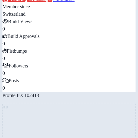
Member since
Switzerland
Build Views
0
Build Approvals
0
Fistbumps
0
Followers
0
Posts
0
Profile ID: 102413
AD: