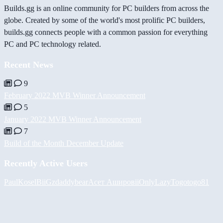
Builds.gg is an online community for PC builders from across the
globe. Created by some of the world's most prolific PC builders,
builds.gg connects people with a common passion for everything
PC and PC technology related.
Recent News
9
February 2022 MVB Winner Announcement
5
January 2022 MVB Winner Announcement
7
Build of the Month December Update
Recently Active Users
PaulKosel
BiiGz
daddybear
Асет Аширов
iiOnlyLazy
Togotogo81