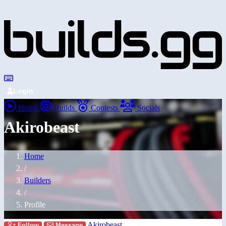
Login
Home
Builds
Contests
Socials
Akirobeast
Home
/
Builders
/
Profile
Akirobeast
Follow
Message