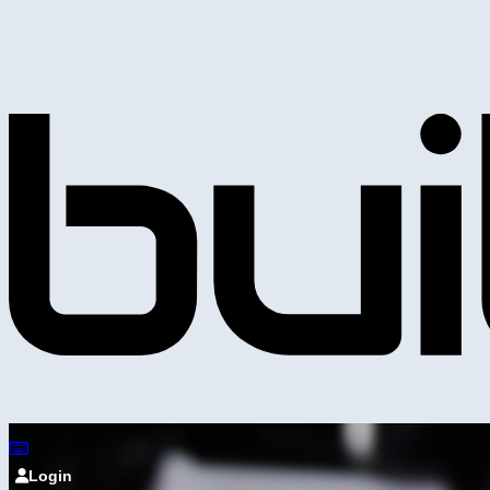
Login