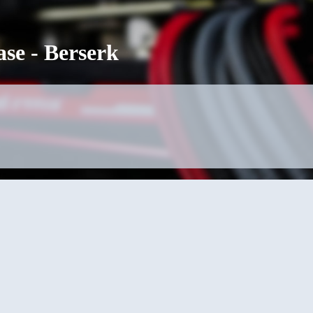
se - Berserk