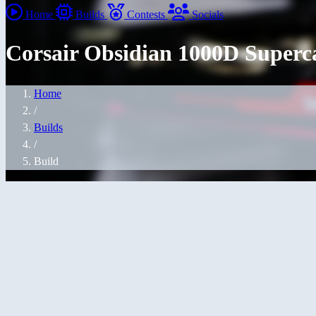
Home
Builds
Contests
Socials
Corsair Obsidian 1000D Superca
Home
/
Builds
/
Build