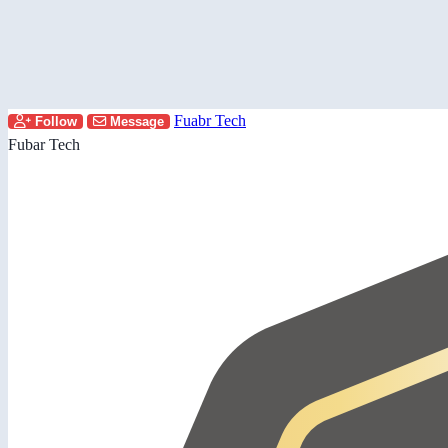
Fuabr Tech
Follow
Message
Fubar Tech