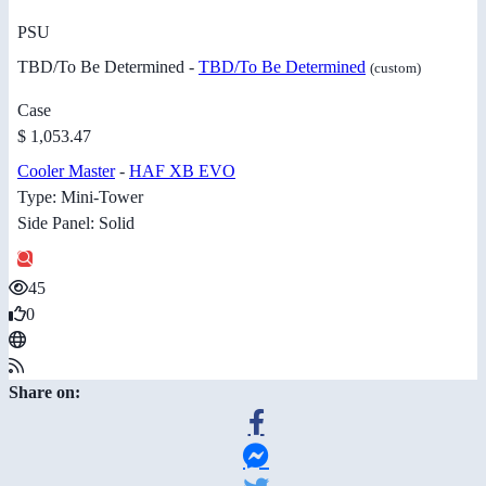
PSU
TBD/To Be Determined -
TBD/To Be Determined
(custom)
Case
$ 1,053.47
Cooler Master
-
HAF XB EVO
Type: Mini-Tower
Side Panel: Solid
45
0
Share on: