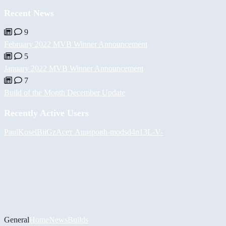
Recent News
9
February 2022 MVB Winner Announcement
5
January 2022 MVB Winner Announcement
7
Build of the Month December Update
Recently Active Users
PaulKosel
BiiGz
Асет Аширов
h-mods
d4n13L
-V-
General
Home
News
Builds