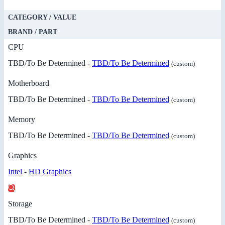
CATEGORY / VALUE
BRAND / PART
CPU
TBD/To Be Determined -
TBD/To Be Determined
(custom)
Motherboard
TBD/To Be Determined -
TBD/To Be Determined
(custom)
Memory
TBD/To Be Determined -
TBD/To Be Determined
(custom)
Graphics
Intel
-
HD Graphics
Storage
TBD/To Be Determined -
TBD/To Be Determined
(custom)