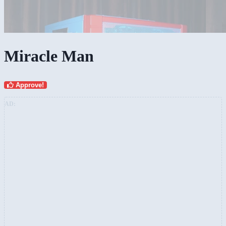
Miracle Man
Approve!
AD: