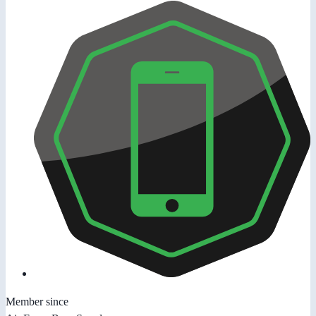
Member since