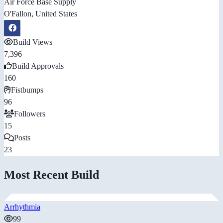
Air Force Base Supply
O'Fallon, United States
Build Views
7,396
Build Approvals
160
Fistbumps
96
Followers
15
Posts
23
Most Recent Build
Arrhythmia
99