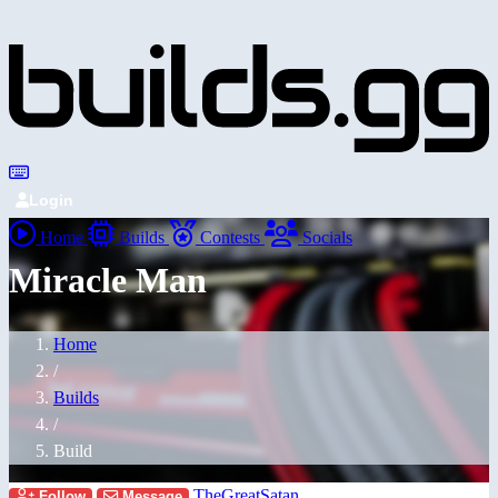
Login
Home
Builds
Contests
Socials
Miracle Man
Home
/
Builds
/
Build
TheGreatSatan
Follow
Message