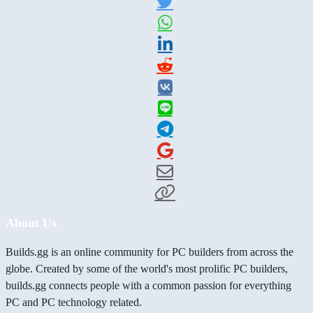
About Us
Builds.gg is an online community for PC builders from across the
globe. Created by some of the world's most prolific PC builders,
builds.gg connects people with a common passion for everything
PC and PC technology related.