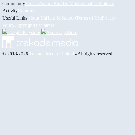
Community
Socials
Awards
Builders
Most Valuable Builders
Activity
Contests
Useful Links
About Us
Help & Support
Terms of Use
Privacy
Policy
Copyright
Disclaimer
© 2018-2026
Trekade Media Limited
- All rights reserved.