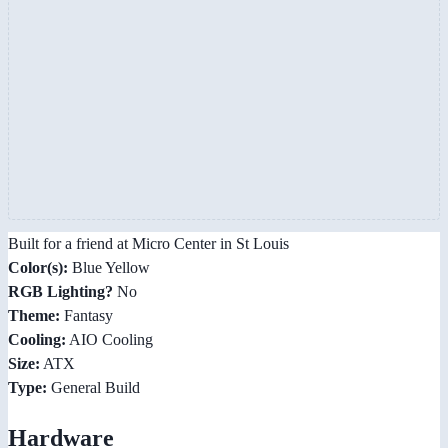
Built for a friend at Micro Center in St Louis
Color(s):
Blue Yellow
RGB Lighting?
No
Theme:
Fantasy
Cooling:
AIO Cooling
Size:
ATX
Type:
General Build
Hardware