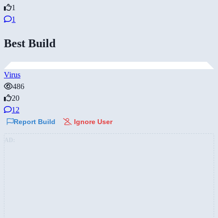
1
1
Best Build
Virus
486
20
12
Report Build
Ignore User
AD: