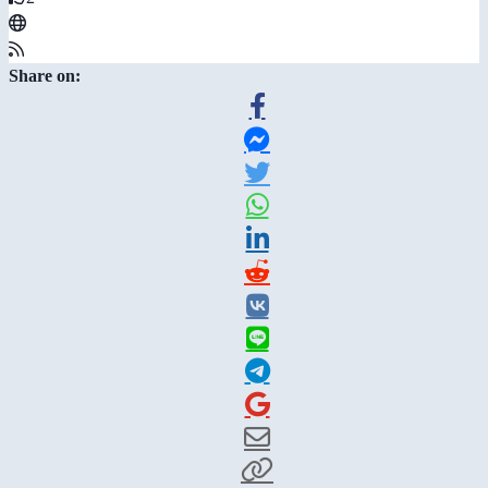
Share on: