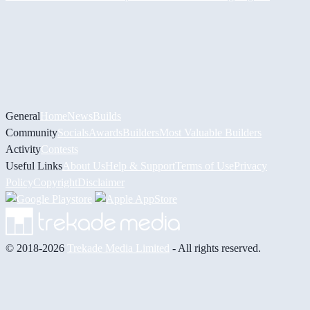
General
Home
News
Builds
Community
Socials
Awards
Builders
Most Valuable Builders
Activity
Contests
Useful Links
About Us
Help & Support
Terms of Use
Privacy
Policy
Copyright
Disclaimer
© 2018-2026
Trekade Media Limited
- All rights reserved.