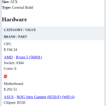
Size:
ATX
Type:
General Build
Hardware
CATEGORY / VALUE
BRAND / PART
CPU
$ 194.34
AMD
-
Ryzen 5 (5600X)
Socket: AM4
Cores: 6
Motherboard
$ 292.51
ASUS
-
ROG Strix Gaming (B550-F) (WiFi 6)
Chipset: B550