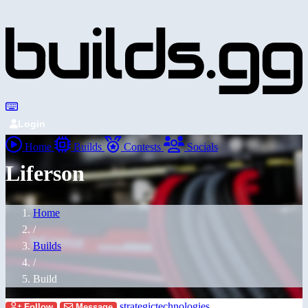
Login
Home
Builds
Contests
Socials
Liferson
Home
/
Builds
/
Build
strategictechnologies
Follow
Message