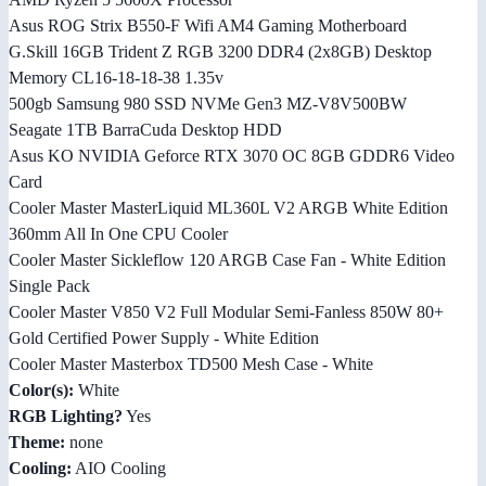
Asus ROG Strix B550-F Wifi AM4 Gaming Motherboard
G.Skill 16GB Trident Z RGB 3200 DDR4 (2x8GB) Desktop
Memory CL16-18-18-38 1.35v
500gb Samsung 980 SSD NVMe Gen3 MZ-V8V500BW
Seagate 1TB BarraCuda Desktop HDD
Asus KO NVIDIA Geforce RTX 3070 OC 8GB GDDR6 Video
Card
Cooler Master MasterLiquid ML360L V2 ARGB White Edition
360mm All In One CPU Cooler
Cooler Master Sickleflow 120 ARGB Case Fan - White Edition
Single Pack
Cooler Master V850 V2 Full Modular Semi-Fanless 850W 80+
Gold Certified Power Supply - White Edition
Cooler Master Masterbox TD500 Mesh Case - White
Color(s):
White
RGB Lighting?
Yes
Theme:
none
Cooling:
AIO Cooling