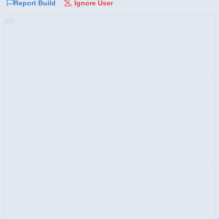
Report Build
Ignore User
AD: