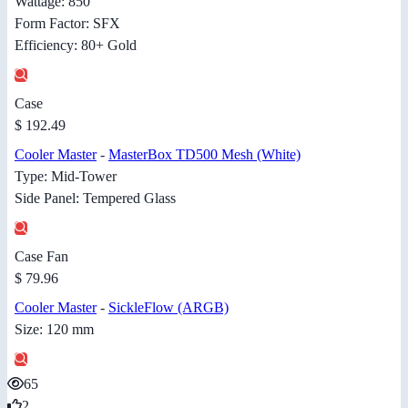
Wattage: 850
Form Factor: SFX
Efficiency: 80+ Gold
Case
$ 192.49
Cooler Master
-
MasterBox TD500 Mesh (White)
Type: Mid-Tower
Side Panel: Tempered Glass
Case Fan
$ 79.96
Cooler Master
-
SickleFlow (ARGB)
Size: 120 mm
65
2