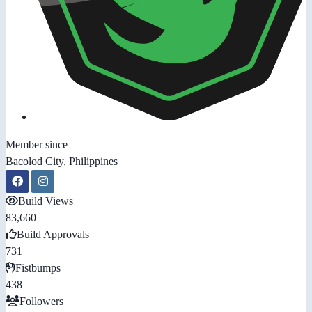
Member since
Bacolod City, Philippines
Build Views
83,660
Build Approvals
731
Fistbumps
438
Followers