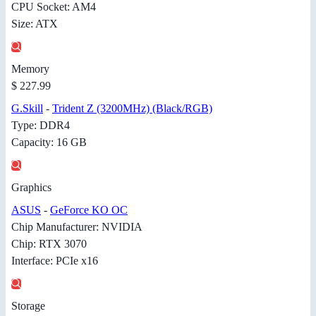
CPU Socket: AM4
Size: ATX
Memory
$ 227.99
G.Skill
-
Trident Z (3200MHz) (Black/RGB)
Type: DDR4
Capacity: 16 GB
Graphics
ASUS
-
GeForce KO OC
Chip Manufacturer: NVIDIA
Chip: RTX 3070
Interface: PCIe x16
Storage