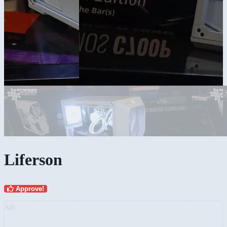
Liferson
Approve!
AD: