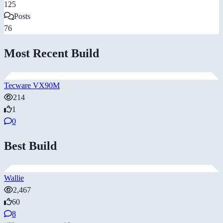
125
Posts
76
Most Recent Build
Tecware VX90M
214
1
0
Best Build
Wallie
2,467
60
8