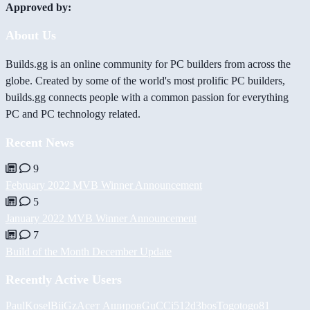
Approved by:
About Us
Builds.gg is an online community for PC builders from across the
globe. Created by some of the world's most prolific PC builders,
builds.gg connects people with a common passion for everything
PC and PC technology related.
Recent News
9
February 2022 MVB Winner Announcement
5
January 2022 MVB Winner Announcement
7
Build of the Month December Update
Recently Active Users
PaulKosel
BiiGz
Асет Аширов
GuCCi512
d3bos
Togotogo81