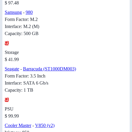
$ 97.48
Samsung
-
980
Form Factor: M.2
Interface: M.2 (M)
Capacity: 500 GB
Storage
$ 41.99
Seagate
-
Barracuda (ST1000DM003)
Form Factor: 3.5 Inch
Interface: SATA 6 Gb/s
Capacity: 1 TB
PSU
$ 99.99
Cooler Master
-
V850 (v2)