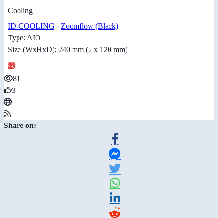
Cooling
ID-COOLING
-
Zoomflow (Black)
Type: AIO
Size (WxHxD): 240 mm (2 x 120 mm)
81
3
Share on: