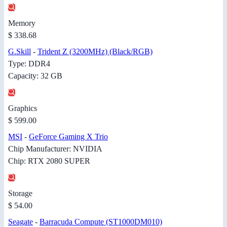
Memory
$ 338.68
G.Skill
-
Trident Z (3200MHz) (Black/RGB)
Type: DDR4
Capacity: 32 GB
Graphics
$ 599.00
MSI
-
GeForce Gaming X Trio
Chip Manufacturer: NVIDIA
Chip: RTX 2080 SUPER
Storage
$ 54.00
Seagate
-
Barracuda Compute (ST1000DM010)