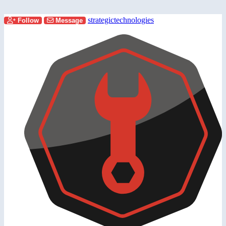
strategictechnologies
Follow
Message