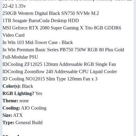
22-42 1.35v
250GB Western Digital Black SN750 NVMe M.2
1TB Seagate BarraCuda Desktop HDD
MSI Geforce RTX 2080 Super Gaming X Trio 8GB GDDR6
Video Card
In Win 103 Mid-Tower Case - Black
In Win Premium Basic Series PB750 750W RGB 80 Plus Gold
Full-Modular PSU
IDCooling ZF12025 120mm Addressable RGB Single Fan
IDCooling Zoomflow 240 Addressable CPU Liquid Cooler
ID Cooling NO12015 Slim Type 120mm Fan x 3
Color(s):
Black
RGB Lighting?
Yes
Theme:
none
Cooling:
AIO Cooling
Size:
ATX
Type:
General Build