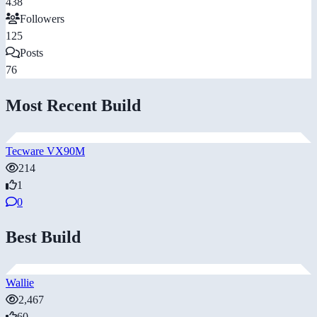
438
Followers
125
Posts
76
Most Recent Build
Tecware VX90M
214
1
0
Best Build
Wallie
2,467
60