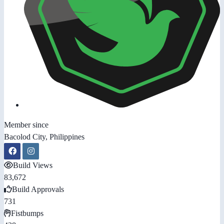
Member since
Bacolod City, Philippines
Build Views
83,672
Build Approvals
731
Fistbumps