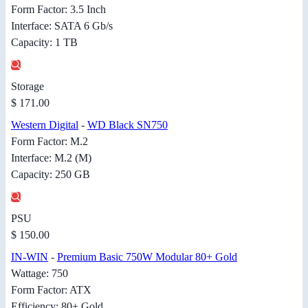
Form Factor: 3.5 Inch
Interface: SATA 6 Gb/s
Capacity: 1 TB
Storage
$ 171.00
Western Digital
-
WD Black SN750
Form Factor: M.2
Interface: M.2 (M)
Capacity: 250 GB
PSU
$ 150.00
IN-WIN
-
Premium Basic 750W Modular 80+ Gold
Wattage: 750
Form Factor: ATX
Efficiency: 80+ Gold