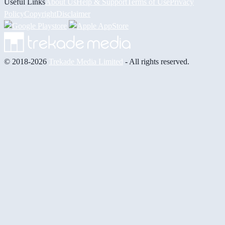
Useful Links
About Us
Help & Support
Terms of Use
Privacy
Policy
Copyright
Disclaimer
© 2018-2026
Trekade Media Limited
- All rights reserved.