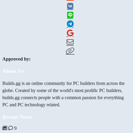
Approved by:
About Us
Builds.gg is an online community for PC builders from across the
globe. Created by some of the world's most prolific PC builders,
builds.gg connects people with a common passion for everything
PC and PC technology related.
Recent News
9