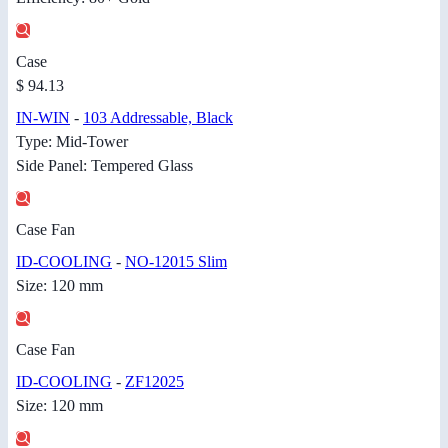
Case
$ 94.13
IN-WIN
-
103 Addressable, Black
Type: Mid-Tower
Side Panel: Tempered Glass
Case Fan
ID-COOLING
-
NO-12015 Slim
Size: 120 mm
Case Fan
ID-COOLING
-
ZF12025
Size: 120 mm