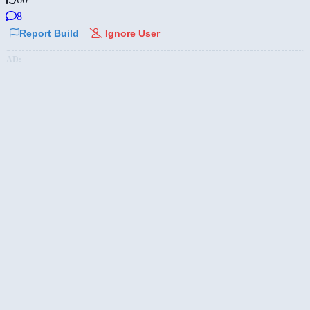
8
Report Build
Ignore User
AD: