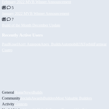
February 2022 MVB Winner Announcement
5
January 2022 MVB Winner Announcement
7
Build of the Month December Update
Recently Active Users
PaulKosel
Асет Аширов
Apex_Builds
Automobili3XF
eebiii
Farmear
Cuatro
General
Home
News
Builds
Community
Socials
Awards
Builders
Most Valuable Builders
Activity
Contests