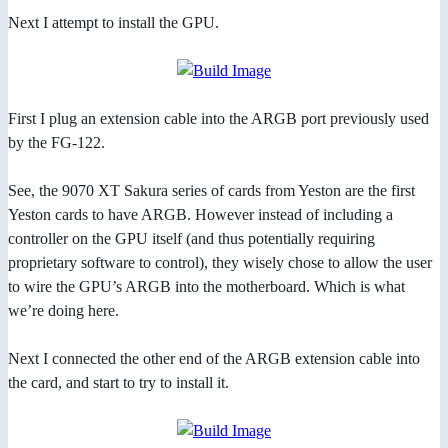
Next I attempt to install the GPU.
First I plug an extension cable into the ARGB port previously used
by the FG-122.
See, the 9070 XT Sakura series of cards from Yeston are the first
Yeston cards to have ARGB. However instead of including a
controller on the GPU itself (and thus potentially requiring
proprietary software to control), they wisely chose to allow the user
to wire the GPU’s ARGB into the motherboard. Which is what
we’re doing here.
Next I connected the other end of the ARGB extension cable into
the card, and start to try to install it.