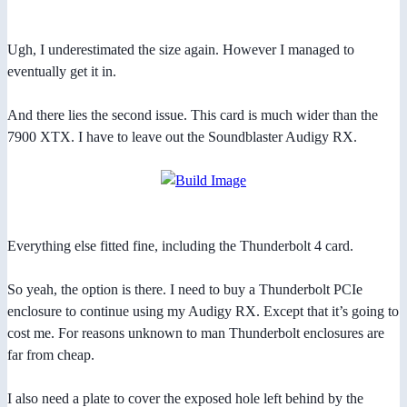
Ugh, I underestimated the size again. However I managed to
eventually get it in.
And there lies the second issue. This card is much wider than the
7900 XTX. I have to leave out the Soundblaster Audigy RX.
Everything else fitted fine, including the Thunderbolt 4 card.
So yeah, the option is there. I need to buy a Thunderbolt PCIe
enclosure to continue using my Audigy RX. Except that it’s going to
cost me. For reasons unknown to man Thunderbolt enclosures are
far from cheap.
I also need a plate to cover the exposed hole left behind by the