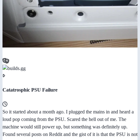
Catatrosphic PSU Failure
So it started about a month ago. I plugged the mains in and heard a
loud pop coming from the PSU. Scared the hell out of me. The
machine would still power up, but something was definitely up.
Found several posts on Reddit and the gist of it is that the PSU is not