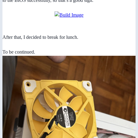
to the BIOS successfully, so that’s a good sign.
After that, I decided to break for lunch.
To be continued.