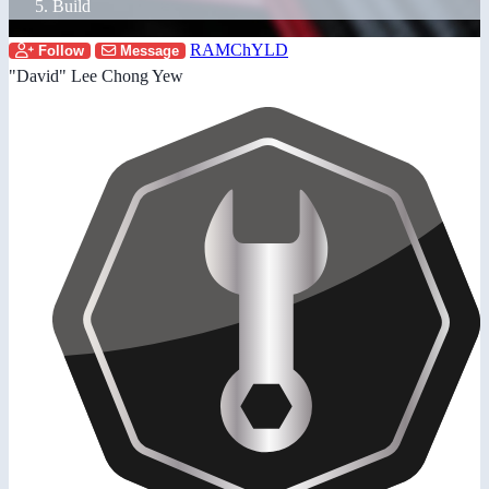
Build
RAMChYLD
Follow
Message
"David" Lee Chong Yew