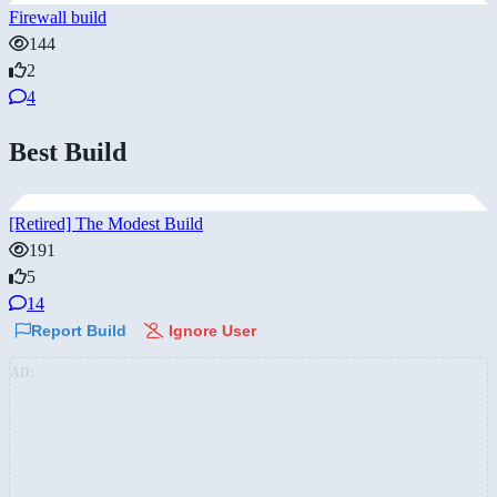
Firewall build
144
2
4
Best Build
[Retired] The Modest Build
191
5
14
Report Build
Ignore User
AD: