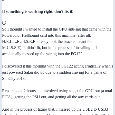
If something is working right, don't fix it!
So I thought I wanted to install the GPU anti-sag that came with the
Powercolor Hellhound card into this machine (after all,
H.E.L.L.R.a.I.S.E.R already took the bracket meant for
M.U.S.S.E). It didn't fit, but in the process of installing it, I
accidentally messed up the wiring into the FG122.
I discovered it this morning with the FG122 acting erratically when I
just powered Sakurako up due to a sudden craving for a game of
SimCity 2013.
Repairs took 2 hours and involved trying to get the GPU out (a total
PITA), getting the PSU out, and getting all the aux cards out.
And in the process of fixing that, I messed up the USB2 to USB3