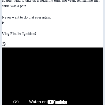
adapter. Had to take up a soldering gun, and yeah, reinstalling that
cable was a pain.
Never want to do that ever again.
Vlog Finale: Ignition!