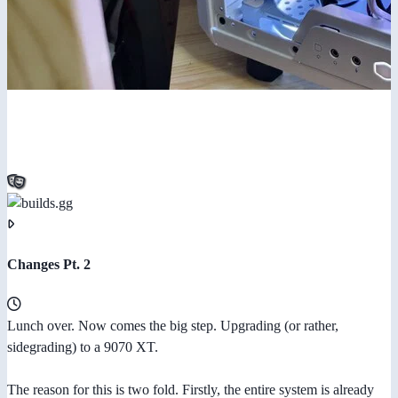
Changes Pt. 2
Lunch over. Now comes the big step. Upgrading (or rather,
sidegrading) to a 9070 XT.
The reason for this is two fold. Firstly, the entire system is already