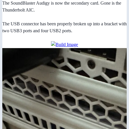
The SoundBlaster Audigy is now the secondary card. Gone is the
Thunderbolt AIC.
The USB connector has been properly broken up into a bracket with
two USB3 ports and four USB2 ports.