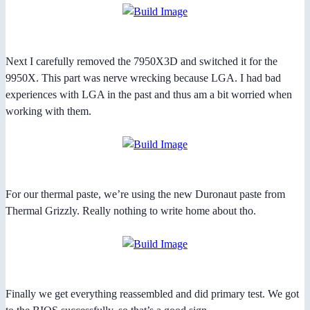
Next I carefully removed the 7950X3D and switched it for the
9950X. This part was nerve wrecking because LGA. I had bad
experiences with LGA in the past and thus am a bit worried when
working with them.
For our thermal paste, we’re using the new Duronaut paste from
Thermal Grizzly. Really nothing to write home about tho.
Finally we get everything reassembled and did primary test. We got