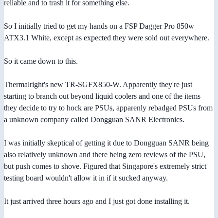
reliable and to trash it for something else.
So I initially tried to get my hands on a FSP Dagger Pro 850w
ATX3.1 White, except as expected they were sold out everywhere.
So it came down to this.
Thermalright's new TR-SGFX850-W. Apparently they're just
starting to branch out beyond liquid coolers and one of the items
they decide to try to hock are PSUs, apparenly rebadged PSUs from
a unknown company called Dongguan SANR Electronics.
I was initially skeptical of getting it due to Dongguan SANR being
also relatively unknown and there being zero reviews of the PSU,
but push comes to shove. Figured that Singapore's extremely strict
testing board wouldn't allow it in if it sucked anyway.
It just arrived three hours ago and I just got done installing it.