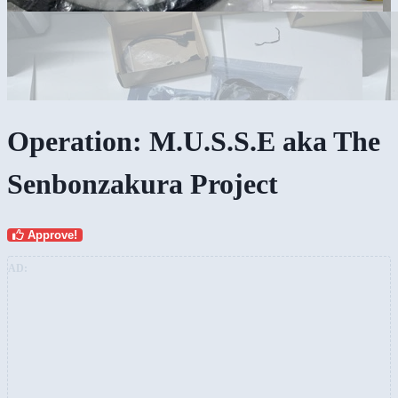
Operation: M.U.S.S.E aka The
Senbonzakura Project
Approve!
AD: