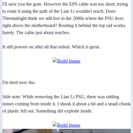
I'll save you the gore. However the EPS cable was too short, trying
to route it using the path of the Lian Li wouldn't reach. Does
Thermalright think we still live in the 2000s where the PSU lives
right above the motherboard? Routing it behind the top rad works,
barely. The cable just about reaches.
It still powers on after all that ordeal. Which is great.
I'm tired now tho.
Side note: While removing the Lian Li PSU, there was rattling
noises coming from inside it. I shook it about a bit and a small chunk
of plastic fell out. Something did explode inside.