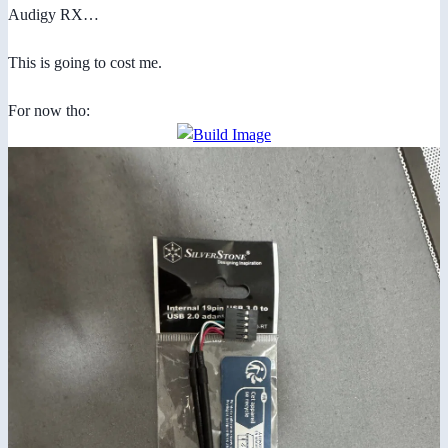
Audigy RX…
This is going to cost me.
For now tho: