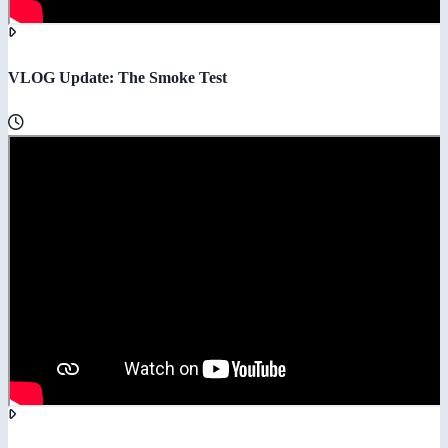
VLOG Update: The Smoke Test