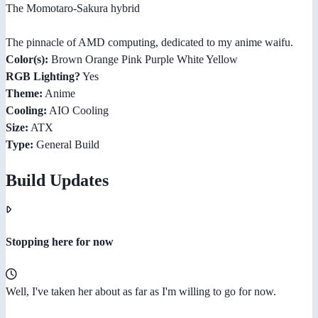
The Momotaro-Sakura hybrid
The pinnacle of AMD computing, dedicated to my anime waifu.
Color(s):
Brown Orange Pink Purple White Yellow
RGB Lighting?
Yes
Theme:
Anime
Cooling:
AIO Cooling
Size:
ATX
Type:
General Build
Build Updates
Stopping here for now
Well, I've taken her about as far as I'm willing to go for now.