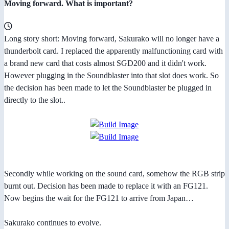
Moving forward. What is important?
Long story short: Moving forward, Sakurako will no longer have a
thunderbolt card. I replaced the apparently malfunctioning card with
a brand new card that costs almost SGD200 and it didn't work.
However plugging in the Soundblaster into that slot does work. So
the decision has been made to let the Soundblaster be plugged in
directly to the slot..
Secondly while working on the sound card, somehow the RGB strip
burnt out. Decision has been made to replace it with an FG121.
Now begins the wait for the FG121 to arrive from Japan…
Sakurako continues to evolve.