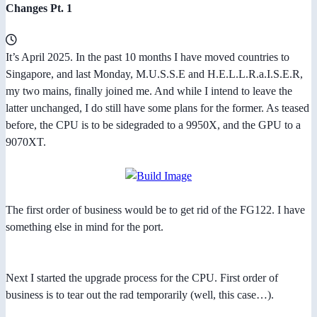
Changes Pt. 1
It’s April 2025. In the past 10 months I have moved countries to
Singapore, and last Monday, M.U.S.S.E and H.E.L.L.R.a.I.S.E.R,
my two mains, finally joined me. And while I intend to leave the
latter unchanged, I do still have some plans for the former. As teased
before, the CPU is to be sidegraded to a 9950X, and the GPU to a
9070XT.
The first order of business would be to get rid of the FG122. I have
something else in mind for the port.
Next I started the upgrade process for the CPU. First order of
business is to tear out the rad temporarily (well, this case…).