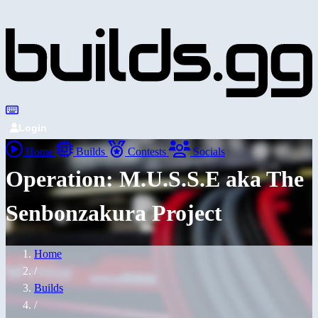
Login
Home
Builds
Contests
Socials
Operation: M.U.S.S.E aka The
Senbonzakura Project
Home
/
Builds
/