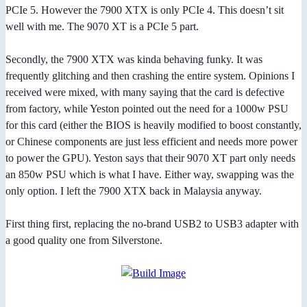
PCIe 5. However the 7900 XTX is only PCIe 4. This doesn’t sit
well with me. The 9070 XT is a PCIe 5 part.
Secondly, the 7900 XTX was kinda behaving funky. It was
frequently glitching and then crashing the entire system. Opinions I
received were mixed, with many saying that the card is defective
from factory, while Yeston pointed out the need for a 1000w PSU
for this card (either the BIOS is heavily modified to boost constantly,
or Chinese components are just less efficient and needs more power
to power the GPU). Yeston says that their 9070 XT part only needs
an 850w PSU which is what I have. Either way, swapping was the
only option. I left the 7900 XTX back in Malaysia anyway.
First thing first, replacing the no-brand USB2 to USB3 adapter with
a good quality one from Silverstone.