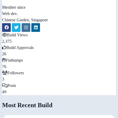
Member since
Web dev.
Chinese Garden, Singapore
Build Views
2,375
Build Approvals
26
Fistbumps
76
Followers
3
Posts
49
Most Recent Build