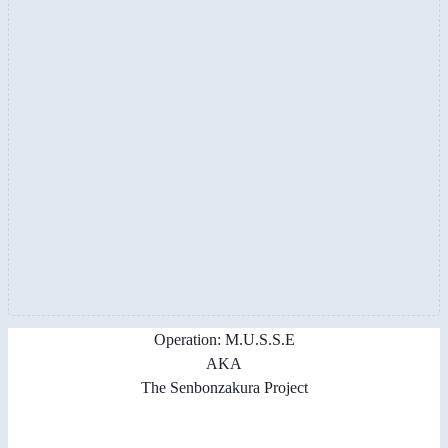
Operation: M.U.S.S.E
AKA
The Senbonzakura Project