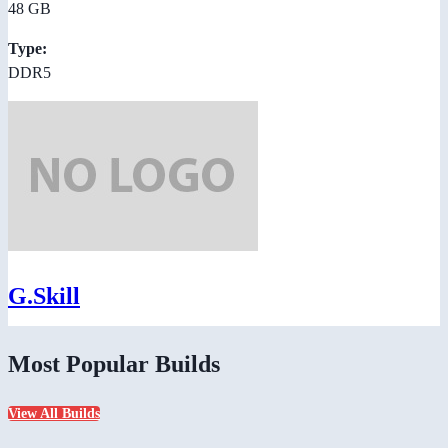
48 GB
Type:
DDR5
G.Skill
Most Popular Builds
View All Builds