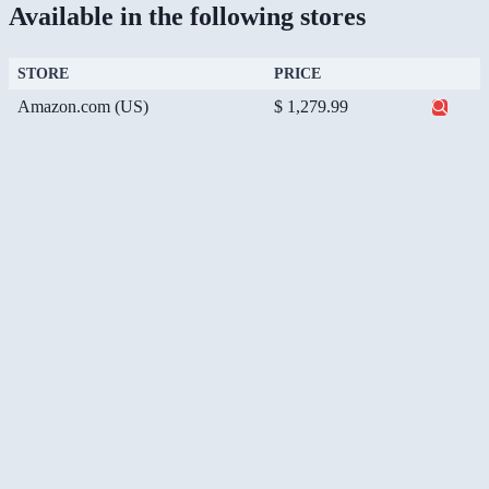
Available in the following stores
STORE
PRICE
Amazon.com (US)
$ 1,279.99