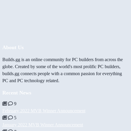
About Us
Builds.gg is an online community for PC builders from across the
globe. Created by some of the world's most prolific PC builders,
builds.gg connects people with a common passion for everything
PC and PC technology related.
Recent News
9
February 2022 MVB Winner Announcement
5
January 2022 MVB Winner Announcement