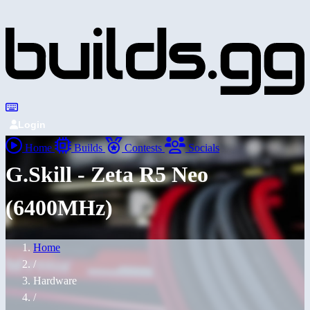
Login
Home
Builds
Contests
Socials
G.Skill - Zeta R5 Neo
(6400MHz)
Home
/
Hardware
/