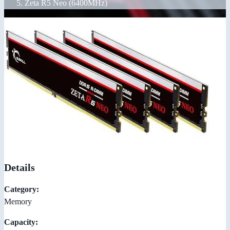
Zeta R5 Neo (6400MHz)
Details
Category:
Memory
Capacity: