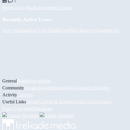
7
Build of the Month December Update
Recently Active Users
Асет Аширов
GuCCi512
PaulKosel
BiiGz
Razor1911
gollum fpv
General
Home
News
Builds
Community
Socials
Awards
Builders
Most Valuable Builders
Activity
Contests
Useful Links
About Us
Help & Support
Terms of Use
Privacy
Policy
Copyright
Disclaimer