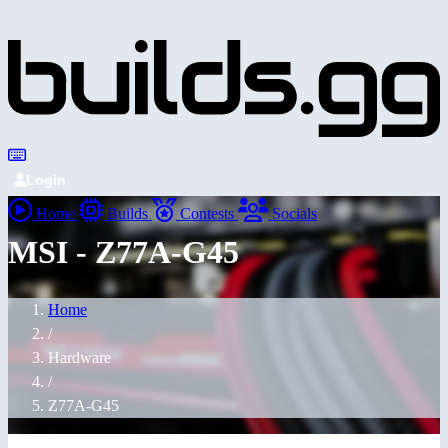
Login
Home
Builds
Contests
Socials
MSI - Z77A-G45
Home
/
Hardware
/
Z77A-G45