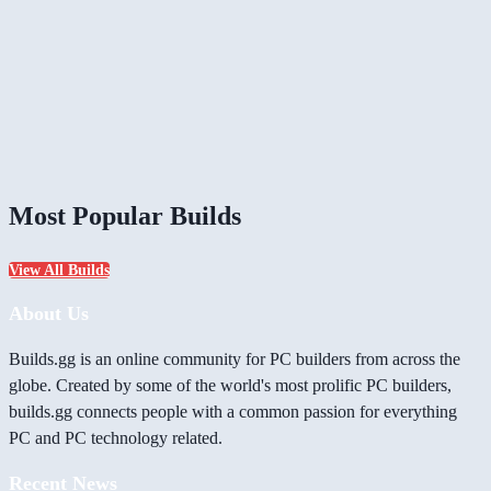
Most Popular Builds
View All Builds
About Us
Builds.gg is an online community for PC builders from across the
globe. Created by some of the world's most prolific PC builders,
builds.gg connects people with a common passion for everything
PC and PC technology related.
Recent News