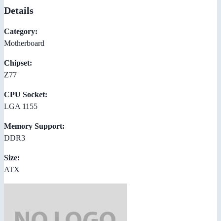
Details
Category:
Motherboard
Chipset:
Z77
CPU Socket:
LGA 1155
Memory Support:
DDR3
Size:
ATX