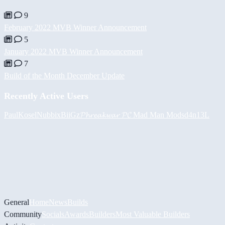
9
February 2022 MVB Winner Announcement
5
January 2022 MVB Winner Announcement
7
Build of the Month December Update
Recently Active Users
PaulKosel
Nubbix
BiiGz
𝓟𝓱𝓻𝓮𝓪𝓴𝔀𝓪𝓻 𝓟𝓒
Mad Man Mods
d4n13L
General
Home
News
Builds
Community
Socials
Awards
Builders
Most Valuable Builders