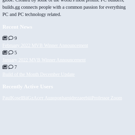
builds.gg connects people with a common passion for everything
PC and PC technology related.
Recent News
9
February 2022 MVB Winner Announcement
5
January 2022 MVB Winner Announcement
7
Build of the Month December Update
Recently Active Users
PaulKosel
BiiGz
Асет Аширов
hamidreza
eebiii
Professor Zoom