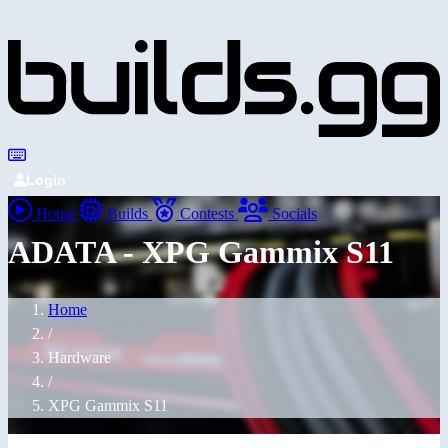
Login
Home
Builds
Contests
Socials
ADATA - XPG Gammix S11
Home
/
Hardware
/
XPG Gammix S11