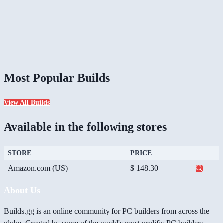
Most Popular Builds
View All Builds
Available in the following stores
STORE
PRICE
Amazon.com (US)
$ 148.30
About Us
Builds.gg is an online community for PC builders from across the
globe. Created by some of the world's most prolific PC builders,