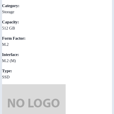
Category:
Storage
Capacity:
512 GB
Form Factor:
M.2
Interface:
M.2 (M)
Type:
SSD