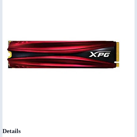
Details