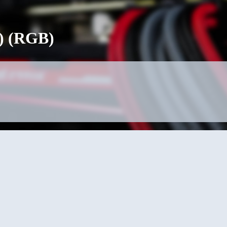
) (RGB)