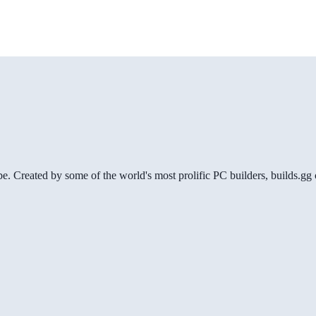
be. Created by some of the world's most prolific PC builders, builds.