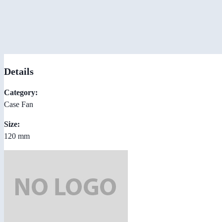
Details
Category:
Case Fan
Size:
120 mm