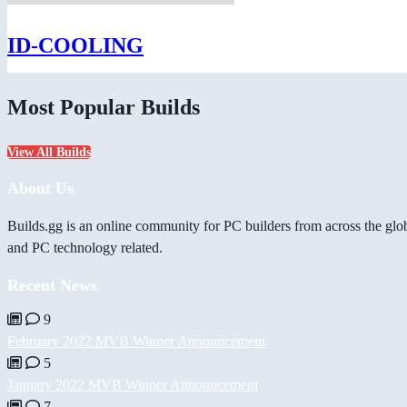
ID-COOLING
Most Popular Builds
View All Builds
About Us
Builds.gg is an online community for PC builders from across the glo
and PC technology related.
Recent News
9
February 2022 MVB Winner Announcement
5
January 2022 MVB Winner Announcement
7