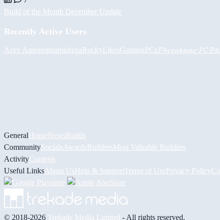
Build of the Month December Update
Recently Active Users
Асет Аширов
hamidreza
RockyLikesGamingPCs
𝓟𝓱𝓻𝓮𝓪𝓴𝔀𝓪𝓻 𝓟𝓒
Pa
General
Home
News
Builds
Community
Socials
Awards
Builders
Most Valuable Builders
Activity
Contests
Useful Links
About Us
Help & Support
Terms of Use
Privacy Policy
Co
© 2018-2026
Trekade Media Limited
- All rights reserved.