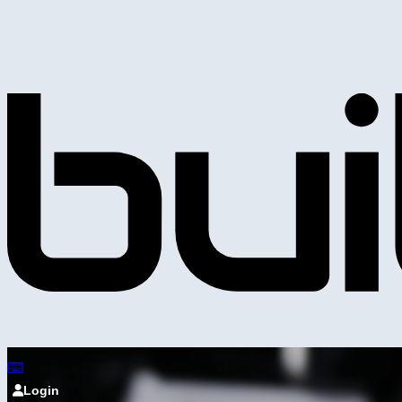
Login