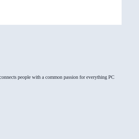
gg connects people with a common passion for everything PC