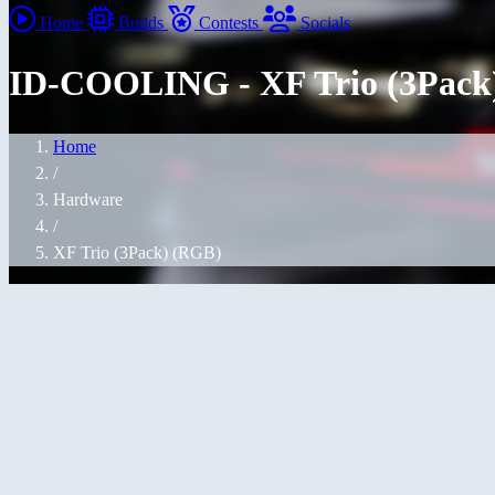
Home
Builds
Contests
Socials
ID-COOLING - XF Trio (3Pack
Home
/
Hardware
/
XF Trio (3Pack) (RGB)