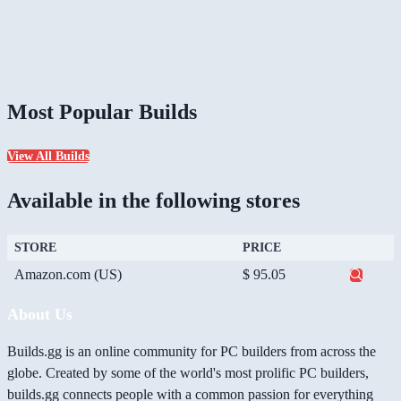
Most Popular Builds
View All Builds
Available in the following stores
STORE
PRICE
Amazon.com (US)
$ 95.05
About Us
Builds.gg is an online community for PC builders from across the
globe. Created by some of the world's most prolific PC builders,
builds.gg connects people with a common passion for everything