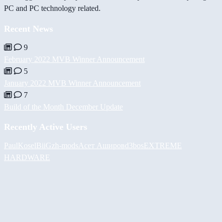
PC and PC technology related.
Recent News
9
February 2022 MVB Winner Announcement
5
January 2022 MVB Winner Announcement
7
Build of the Month December Update
Recently Active Users
PaulKosel
BiiGz
h-mods
Асет Аширов
d3bos
EXTREME
HARDWARE