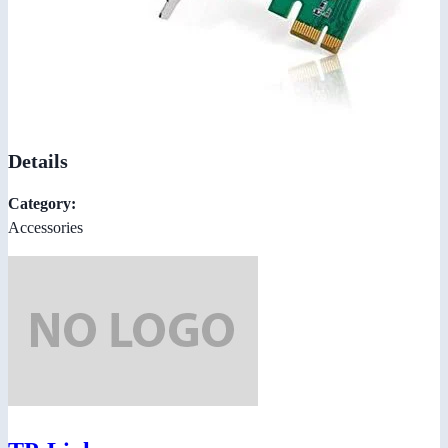
Details
Category:
Accessories