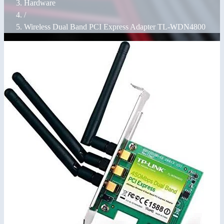
Hardware
/
Wireless Dual Band PCI Express Adapter TL-WDN4800