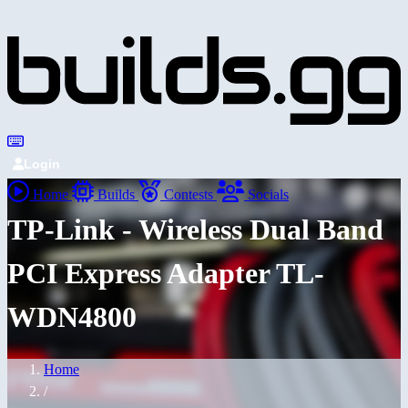
Login
Home
Builds
Contests
Socials
TP-Link - Wireless Dual Band
PCI Express Adapter TL-
WDN4800
Home
/