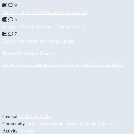
9
February 2022 MVB Winner Announcement
5
January 2022 MVB Winner Announcement
7
Build of the Month December Update
Recently Active Users
PaulKosel
Асет Аширов
-V-
moose
Apex_Builds
Automobili3XF
General
Home
News
Builds
Community
Socials
Awards
Builders
Most Valuable Builders
Activity
Contests