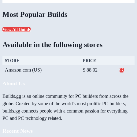
Most Popular Builds
View All Builds
Available in the following stores
STORE
PRICE
Amazon.com (US)
$ 88.02
About Us
Builds.gg is an online community for PC builders from across the
globe. Created by some of the world's most prolific PC builders,
builds.gg connects people with a common passion for everything
PC and PC technology related.
Recent News