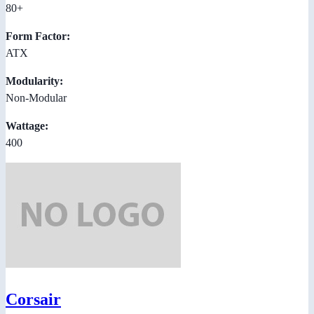
80+
Form Factor:
ATX
Modularity:
Non-Modular
Wattage:
400
Corsair