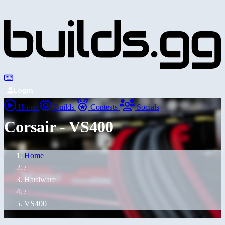
Login
Home
Builds
Contests
Socials
Corsair - VS400
Home
/
Hardware
/
VS400