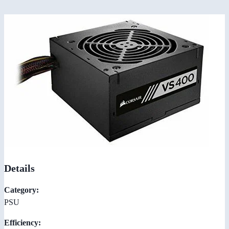
Details
Category:
PSU
Efficiency: