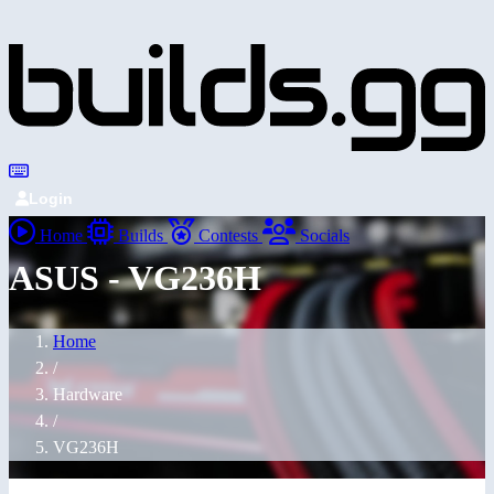
Login
Home
Builds
Contests
Socials
ASUS - VG236H
Home
/
Hardware
/
VG236H