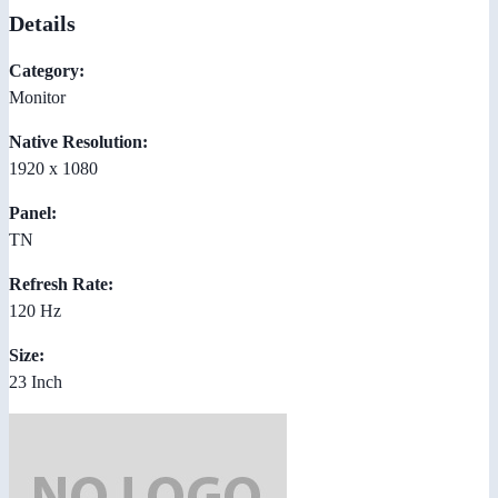
Details
Category:
Monitor
Native Resolution:
1920 x 1080
Panel:
TN
Refresh Rate:
120 Hz
Size:
23 Inch