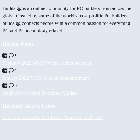
Builds.gg is an online community for PC builders from across the
globe. Created by some of the world's most prolific PC builders,
builds.gg connects people with a common passion for everything
PC and PC technology related.
Recent News
9
February 2022 MVB Winner Announcement
5
January 2022 MVB Winner Announcement
7
Build of the Month December Update
Recently Active Users
frank vina
BiiGz
Halil
Tul
Асет Аширов
GuCCi512