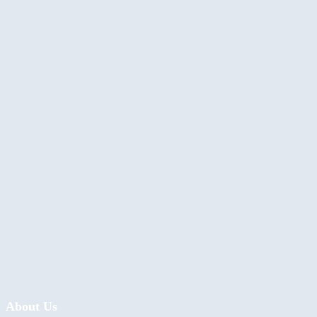
About Us