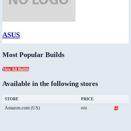
ASUS
Most Popular Builds
View All Builds
Available in the following stores
STORE
PRICE
Amazon.com (US)
n/a