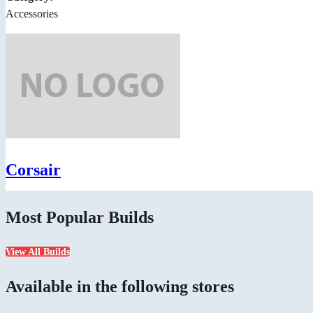
Accessories
Corsair
Most Popular Builds
View All Builds
Available in the following stores