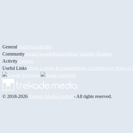
General
Home
News
Builds
Community
Socials
Awards
Builders
Most Valuable Builders
Activity
Contests
Useful Links
About Us
Help & Support
Terms of Use
Privacy Policy
Co
© 2018-2026
Trekade Media Limited
- All rights reserved.