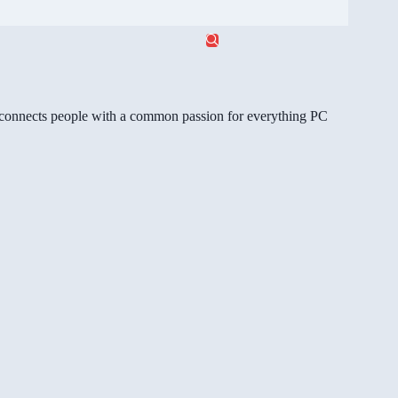
gg connects people with a common passion for everything PC