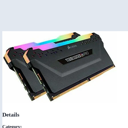
Details
Category: