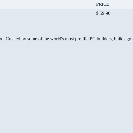
PRICE
$ 59.90
be. Created by some of the world's most prolific PC builders, builds.