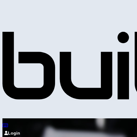
Login