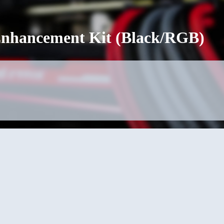
 Enhancement Kit (Black/RGB)