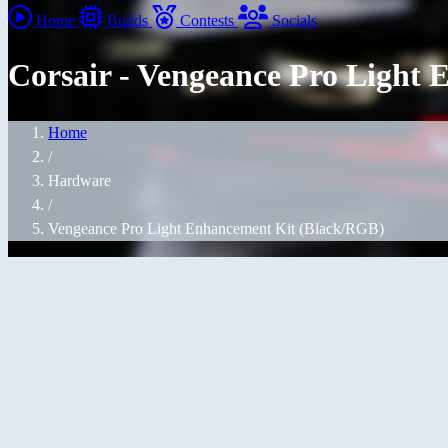
Home
Builds
Contests
Socials
Corsair - Vengeance Pro Light
Home
/
Hardware
/
Vengeance Pro Light Enhancement Kit (Black/RGB)