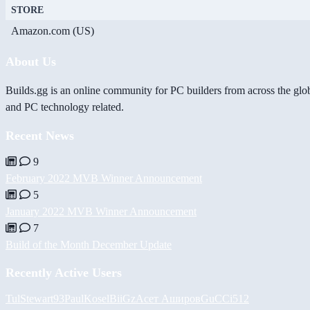
STORE
Amazon.com (US)
About Us
Builds.gg is an online community for PC builders from across the glo
and PC technology related.
Recent News
9
February 2022 MVB Winner Announcement
5
January 2022 MVB Winner Announcement
7
Build of the Month December Update
Recently Active Users
Tul
Stewart93
PaulKosel
BiiGz
Асет Аширов
GuCCi512