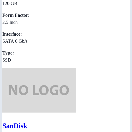
120 GB
Form Factor:
2.5 Inch
Interface:
SATA 6 Gb/s
Type:
SSD
SanDisk