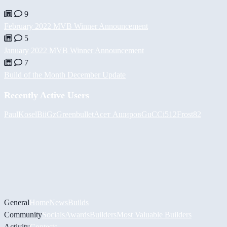
9
February 2022 MVB Winner Announcement
5
January 2022 MVB Winner Announcement
7
Build of the Month December Update
Recently Active Users
PaulKosel
BiiGz
Greenbullet
Асет Аширов
GuCCi512
Frost82
General
Home
News
Builds
Community
Socials
Awards
Builders
Most Valuable Builders
Activity
Contests