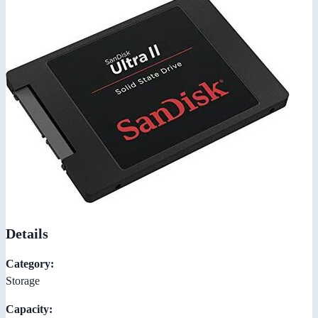
Details
Category:
Storage
Capacity: