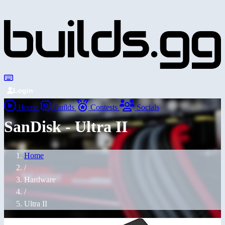
Login
Home
Builds
Contests
Socials
SanDisk - Ultra II
Home
/
Hardware
/
Ultra II