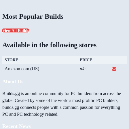
Most Popular Builds
View All Builds
Available in the following stores
STORE
PRICE
Amazon.com (US)
n/a
About Us
Builds.gg is an online community for PC builders from across the
globe. Created by some of the world's most prolific PC builders,
builds.gg connects people with a common passion for everything
PC and PC technology related.
Recent News