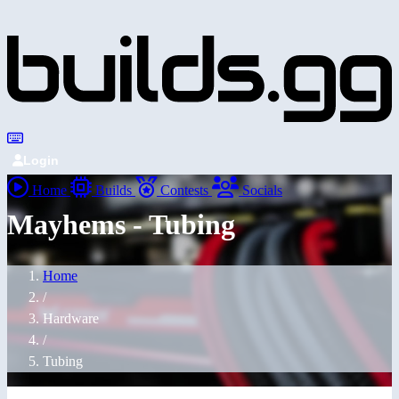
Login
Home
Builds
Contests
Socials
Mayhems - Tubing
Home
/
Hardware
/
Tubing