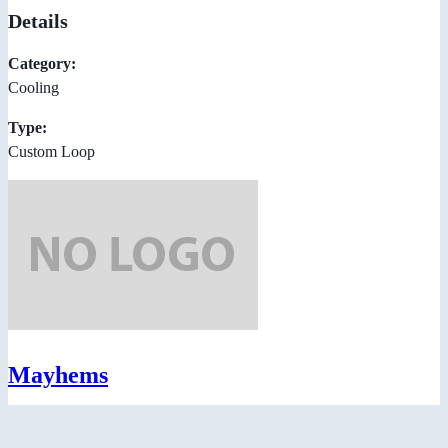
Details
Category:
Cooling
Type:
Custom Loop
Mayhems