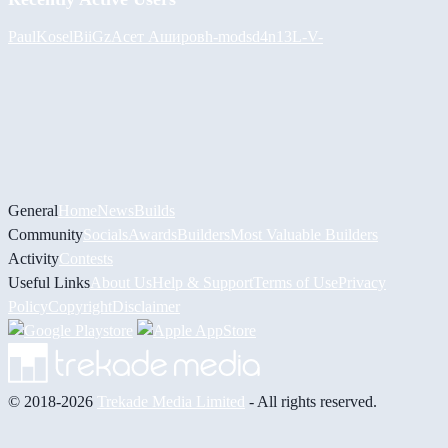
PaulKosel
BiiGz
Асет Аширов
h-mods
d4n13L
-V-
General
Home
News
Builds
Community
Socials
Awards
Builders
Most Valuable Builders
Activity
Contests
Useful Links
About Us
Help & Support
Terms of Use
Privacy
Policy
Copyright
Disclaimer
© 2018-2026
Trekade Media Limited
- All rights reserved.