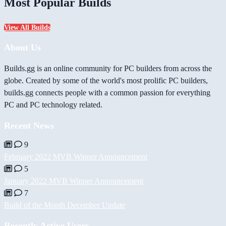
Most Popular Builds
View All Builds
About Us
Builds.gg is an online community for PC builders from across the
globe. Created by some of the world's most prolific PC builders,
builds.gg connects people with a common passion for everything
PC and PC technology related.
Recent News
9
February 2022 MVB Winner Announcement
5
January 2022 MVB Winner Announcement
7
Build of the Month December Update
Recently Active Users