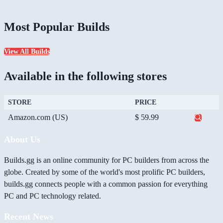
Most Popular Builds
View All Builds
Available in the following stores
STORE
PRICE
Amazon.com (US)
$ 59.99
About Us
Builds.gg is an online community for PC builders from across the
globe. Created by some of the world's most prolific PC builders,
builds.gg connects people with a common passion for everything
PC and PC technology related.
Recent News