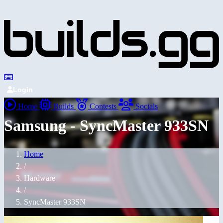
Login
Home
Builds
Contests
Socials
Samsung - SyncMaster 933SN
Home
/
Hardware
/
SyncMaster 933SN