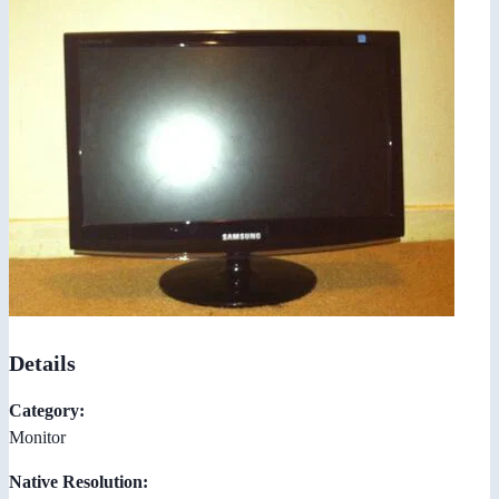
Details
Category:
Monitor
Native Resolution: