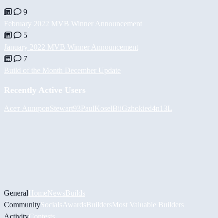
9
February 2022 MVB Winner Announcement
5
January 2022 MVB Winner Announcement
7
Build of the Month December Update
Recently Active Users
Асет Аширов
Stewart93
PaulKosel
BiiGz
hokie
d4n13L
General
Home
News
Builds
Community
Socials
Awards
Builders
Most Valuable Builders
Activity
Contests