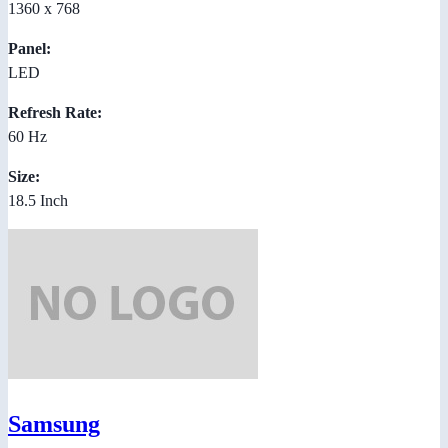
1360 x 768
Panel:
LED
Refresh Rate:
60 Hz
Size:
18.5 Inch
Samsung