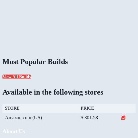
Most Popular Builds
View All Builds
Available in the following stores
STORE
PRICE
Amazon.com (US)
$ 301.58
About Us