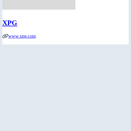
XPG
www.xpg.com