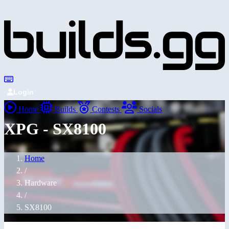
Login
Home
Builds
Contests
Socials
XPG - SX8100
Home
/
Hardware
/
SX8100