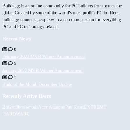
Builds.gg is an online community for PC builders from across the
globe. Created by some of the world's most prolific PC builders,
builds.gg connects people with a common passion for everything
PC and PC technology related.
Recent News
9
February 2022 MVB Winner Announcement
5
January 2022 MVB Winner Announcement
7
Build of the Month December Update
Recently Active Users
BiiGz
d3bos
h-mods
Асет Аширов
PaulKosel
EXTREME
HARDWARE