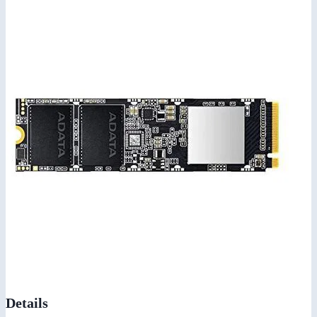
Details