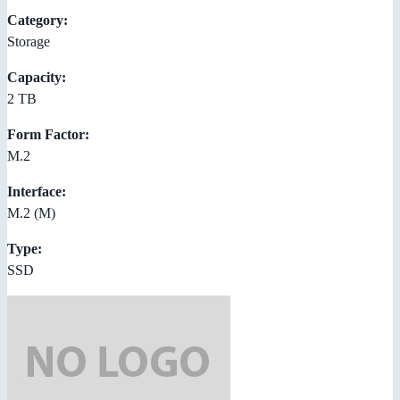
Category:
Storage
Capacity:
2 TB
Form Factor:
M.2
Interface:
M.2 (M)
Type:
SSD