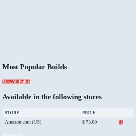
Most Popular Builds
View All Builds
Available in the following stores
STORE
PRICE
Amazon.com (US)
$ 73.00
About Us