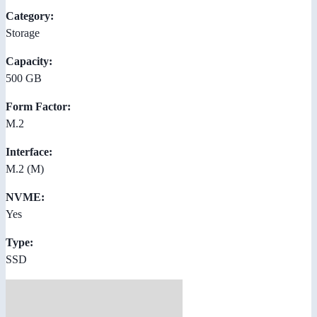
Category:
Storage
Capacity:
500 GB
Form Factor:
M.2
Interface:
M.2 (M)
NVME:
Yes
Type:
SSD