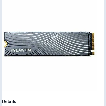
Details