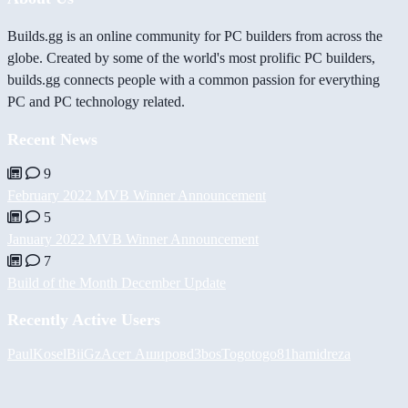
Builds.gg is an online community for PC builders from across the
globe. Created by some of the world's most prolific PC builders,
builds.gg connects people with a common passion for everything
PC and PC technology related.
Recent News
9
February 2022 MVB Winner Announcement
5
January 2022 MVB Winner Announcement
7
Build of the Month December Update
Recently Active Users
PaulKosel
BiiGz
Асет Аширов
d3bos
Togotogo81
hamidreza