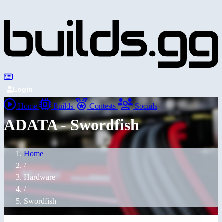
Login
Home
Builds
Contests
Socials
ADATA - Swordfish
Home
/
Hardware
/
Swordfish