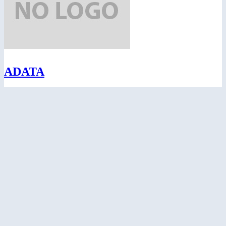
ADATA