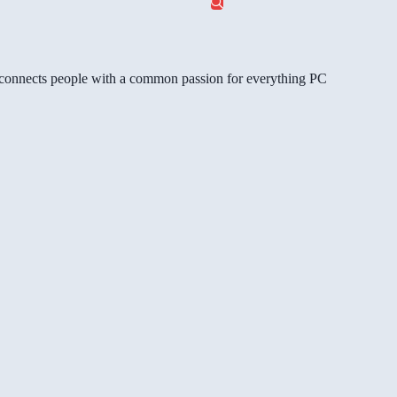
gg connects people with a common passion for everything PC