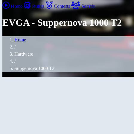
Home
Builds
Contests
Socials
EVGA - Suppernova 1000 T2
Home
/
Hardware
/
Suppernova 1000 T2