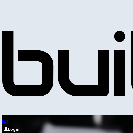
Login