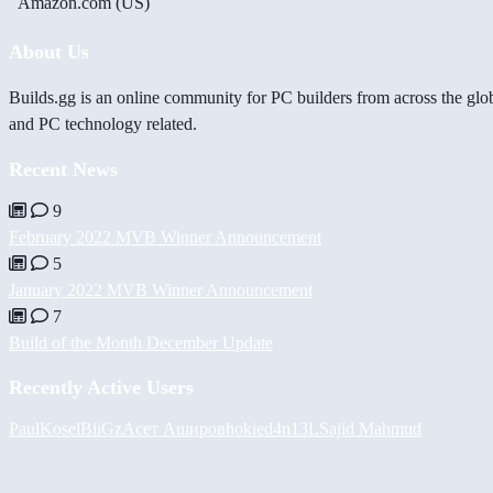
Amazon.com (US)
About Us
Builds.gg is an online community for PC builders from across the glo
and PC technology related.
Recent News
9
February 2022 MVB Winner Announcement
5
January 2022 MVB Winner Announcement
7
Build of the Month December Update
Recently Active Users
PaulKosel
BiiGz
Асет Аширов
hokie
d4n13L
Sajid Mahmud