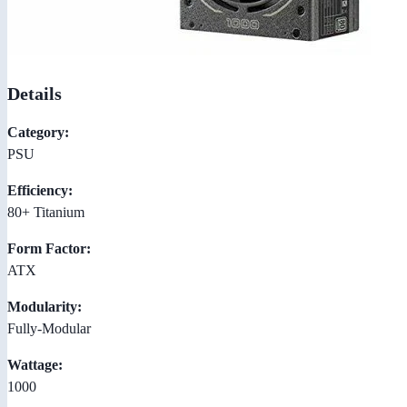
Details
Category:
PSU
Efficiency:
80+ Titanium
Form Factor:
ATX
Modularity:
Fully-Modular
Wattage:
1000