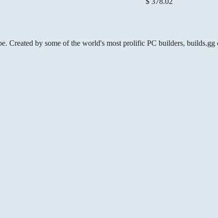
$ 378.02
be. Created by some of the world's most prolific PC builders, builds.