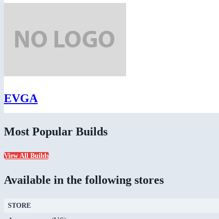
EVGA
Most Popular Builds
View All Builds
Available in the following stores
STORE