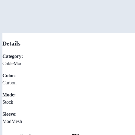
Details
Category:
CableMod
Color:
Carbon
Mode:
Stock
Sleeve:
ModMesh