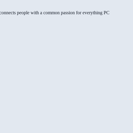
gg connects people with a common passion for everything PC