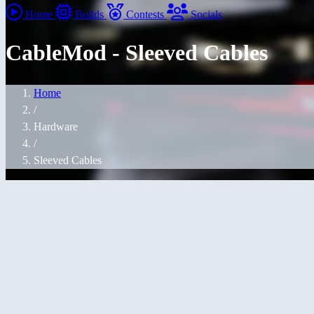
Home
Builds
Contests
Socials
CableMod - Sleeved Cables
Home
/
Hardware
/
Sleeved Cables