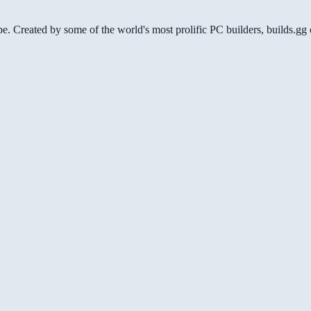
be. Created by some of the world's most prolific PC builders, builds.