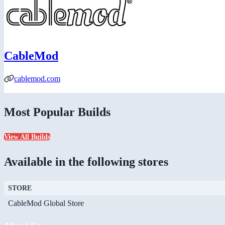
CableMod
cablemod.com
Most Popular Builds
View All Builds
Available in the following stores
STORE
CableMod Global Store