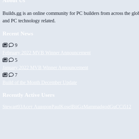
About Us
Builds.gg is an online community for PC builders from across the glo
and PC technology related.
Recent News
9
February 2022 MVB Winner Announcement
5
January 2022 MVB Winner Announcement
7
Build of the Month December Update
Recently Active Users
Stewart93
Асет Аширов
PaulKosel
BiiGz
Mammadgod
GuCCi512