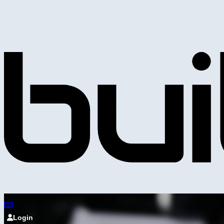
Login