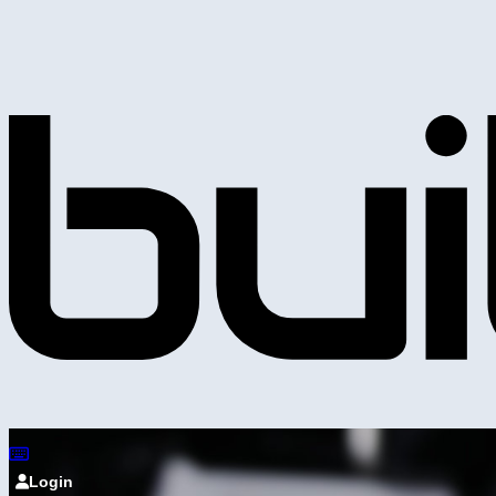
Login