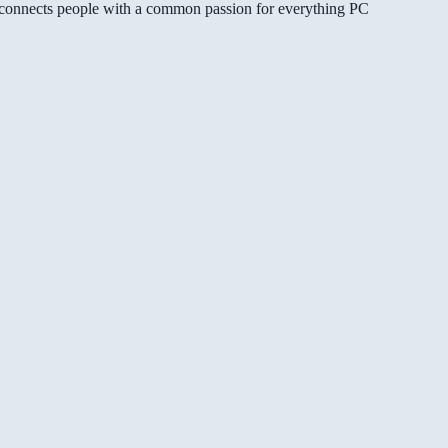
gg connects people with a common passion for everything PC