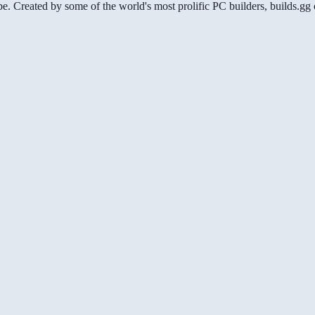
be. Created by some of the world's most prolific PC builders, builds.