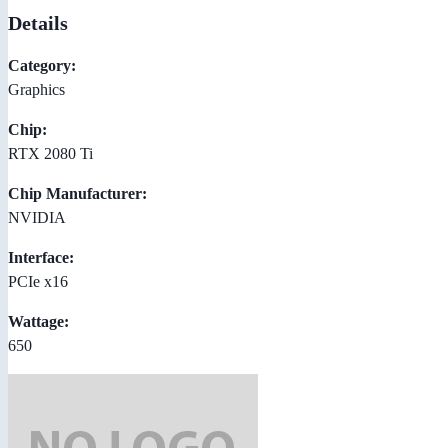
Details
Category:
Graphics
Chip:
RTX 2080 Ti
Chip Manufacturer:
NVIDIA
Interface:
PCIe x16
Wattage:
650