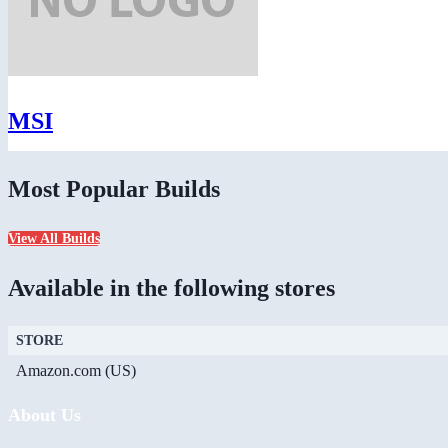
MSI
Most Popular Builds
View All Builds
Available in the following stores
STORE
Amazon.com (US)
About Us