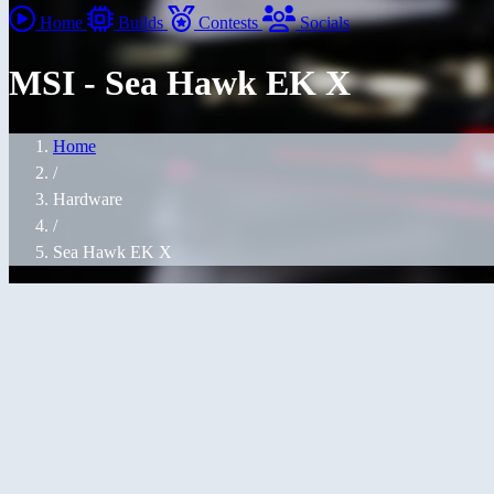
Home
Builds
Contests
Socials
MSI - Sea Hawk EK X
Home
/
Hardware
/
Sea Hawk EK X