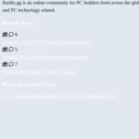
Builds.gg is an online community for PC builders from across the glo
and PC technology related.
Recent News
9
February 2022 MVB Winner Announcement
5
January 2022 MVB Winner Announcement
7
Build of the Month December Update
Recently Active Users
Асет Аширов
PaulKosel
BiiGz
GuCCi512
cardilog
d4n13L