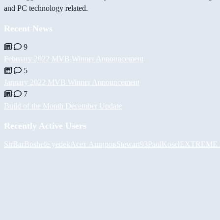
and PC technology related.
Recent News
9
February 2022 MVB Winner Announcement
5
January 2022 MVB Winner Announcement
7
Build of the Month December Update
Recently Active Users
SirBarBosh
efe yedek
Асет Аширов
Stewart93
PaulKosel
EXTREME