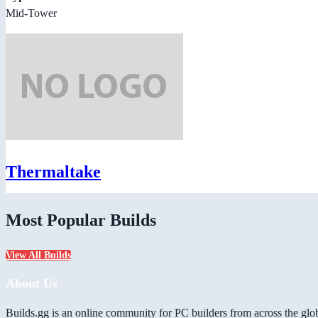
Mid-Tower
Thermaltake
Most Popular Builds
View All Builds
About Us
Builds.gg is an online community for PC builders from across the glo