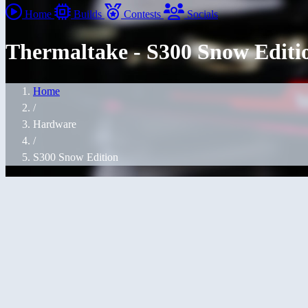
Home
Builds
Contests
Socials
Thermaltake - S300 Snow Editi
Home
/
Hardware
/
S300 Snow Edition