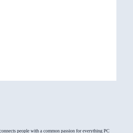
gg connects people with a common passion for everything PC