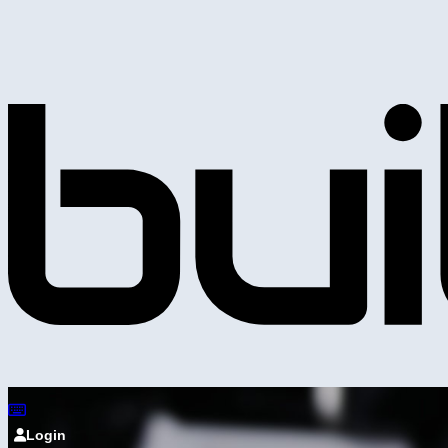
Login