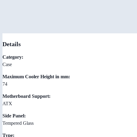
Details
Category:
Case
Maximum Cooler Height in mm:
74
Motherboard Support:
ATX
Side Panel:
Tempered Glass
Type: