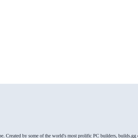
be. Created by some of the world's most prolific PC builders, builds.