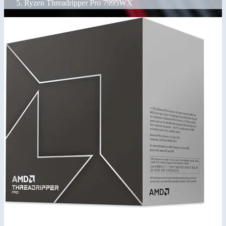
Ryzen Threadripper Pro 7995WX