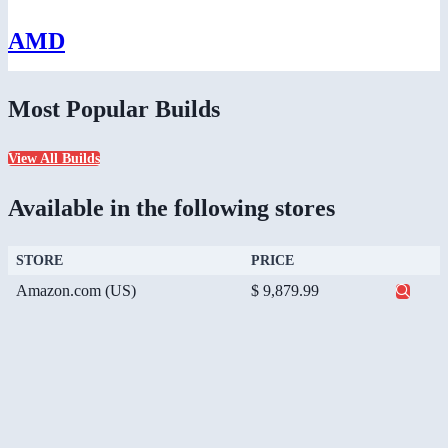
AMD
Most Popular Builds
View All Builds
Available in the following stores
STORE
PRICE
Amazon.com (US)
$ 9,879.99