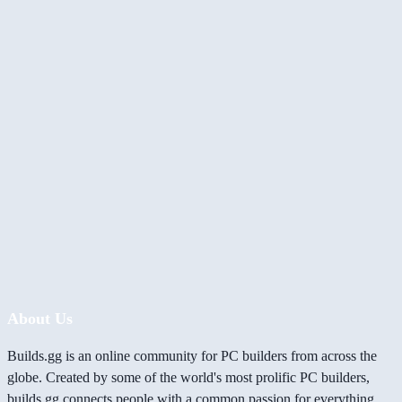
About Us
Builds.gg is an online community for PC builders from across the
globe. Created by some of the world's most prolific PC builders,
builds.gg connects people with a common passion for everything