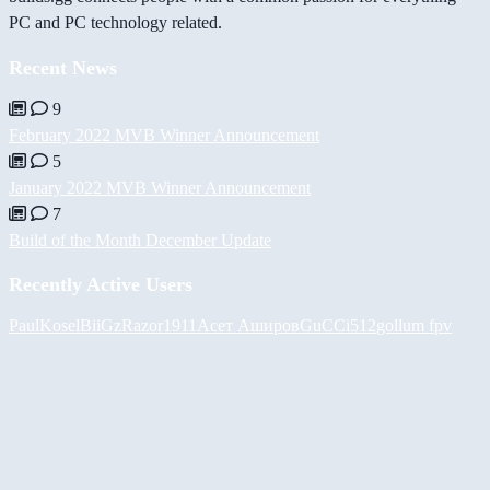
PC and PC technology related.
Recent News
9
February 2022 MVB Winner Announcement
5
January 2022 MVB Winner Announcement
7
Build of the Month December Update
Recently Active Users
PaulKosel
BiiGz
Razor1911
Асет Аширов
GuCCi512
gollum fpv