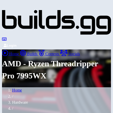
Login
Home
Builds
Contests
Socials
AMD - Ryzen Threadripper
Pro 7995WX
Home
/
Hardware
/