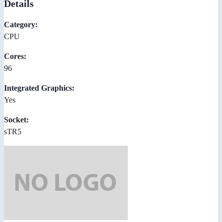
Details
Category:
CPU
Cores:
96
Integrated Graphics:
Yes
Socket:
sTR5