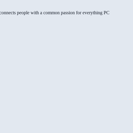
gg connects people with a common passion for everything PC