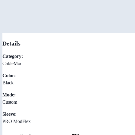
Details
Category:
CableMod
Color:
Black
Mode:
Custom
Sleeve:
PRO ModFlex