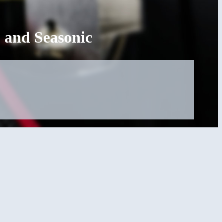
 and Seasonic