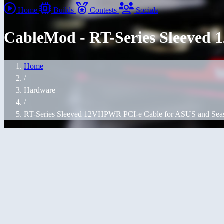
Home
Builds
Contests
Socials
CableMod - RT-Series Sleeved
Home
/
Hardware
/
RT-Series Sleeved 12VHPWR PCI-e Cable for ASUS and Sea