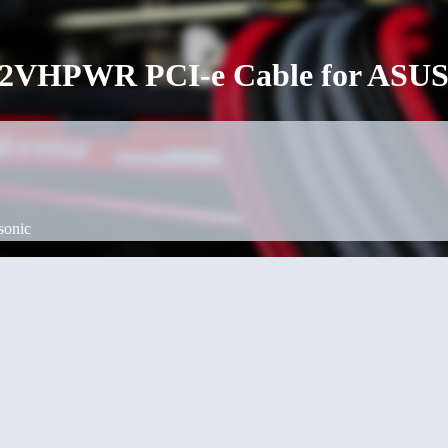
 12VHPWR PCI-e Cable for ASUS
sonic