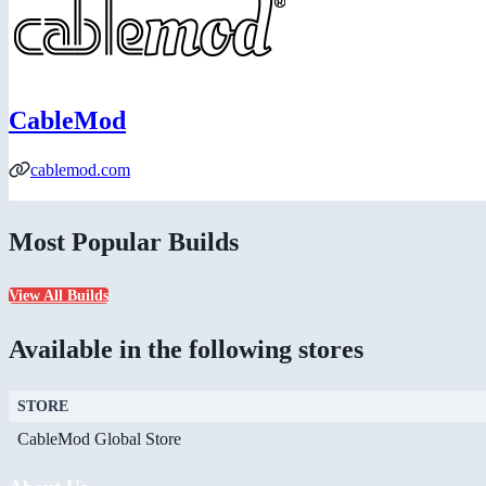
CableMod
cablemod.com
Most Popular Builds
View All Builds
Available in the following stores
STORE
CableMod Global Store