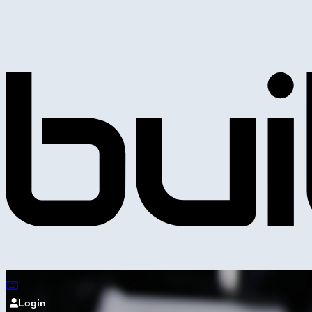
Login