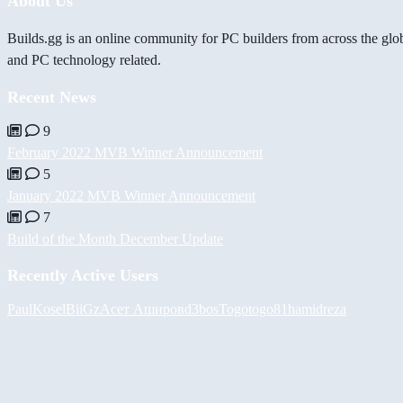
About Us
Builds.gg is an online community for PC builders from across the glo
and PC technology related.
Recent News
9
February 2022 MVB Winner Announcement
5
January 2022 MVB Winner Announcement
7
Build of the Month December Update
Recently Active Users
PaulKosel
BiiGz
Асет Аширов
d3bos
Togotogo81
hamidreza