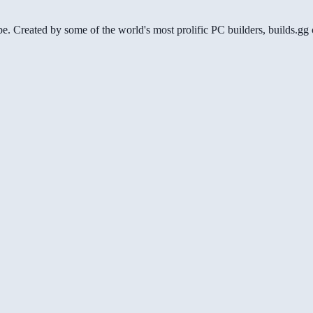
be. Created by some of the world's most prolific PC builders, builds.