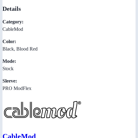
Details
Category:
CableMod
Color:
Black, Blood Red
Mode:
Stock
Sleeve:
PRO ModFlex
CableMod