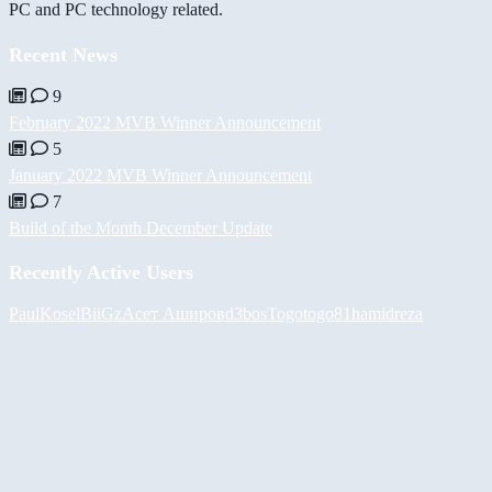
PC and PC technology related.
Recent News
9
February 2022 MVB Winner Announcement
5
January 2022 MVB Winner Announcement
7
Build of the Month December Update
Recently Active Users
PaulKosel
BiiGz
Асет Аширов
d3bos
Togotogo81
hamidreza