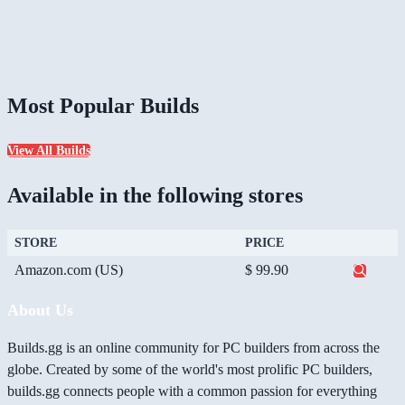
Most Popular Builds
View All Builds
Available in the following stores
STORE
PRICE
Amazon.com (US)
$ 99.90
About Us
Builds.gg is an online community for PC builders from across the
globe. Created by some of the world's most prolific PC builders,
builds.gg connects people with a common passion for everything