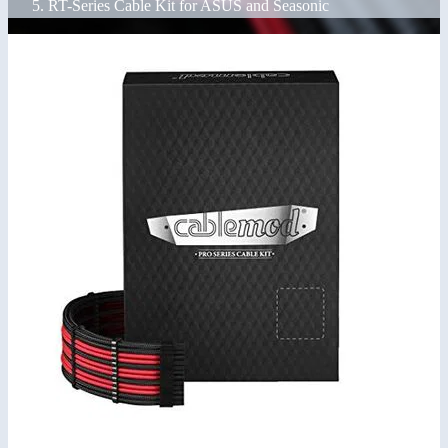
RT-Series Cable Kit for ASUS and Seasonic