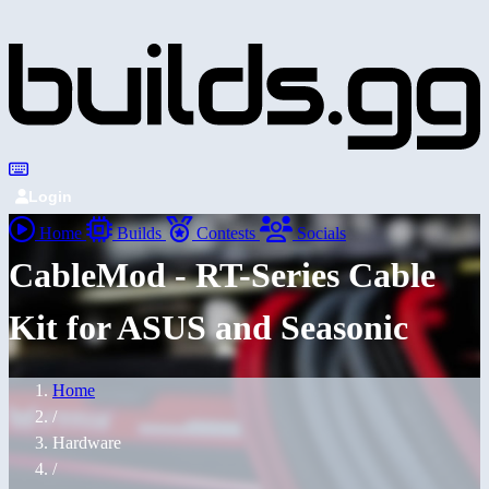
Login
Home
Builds
Contests
Socials
CableMod - RT-Series Cable
Kit for ASUS and Seasonic
Home
/
Hardware
/