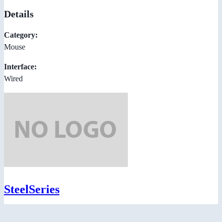
Details
Category:
Mouse
Interface:
Wired
SteelSeries