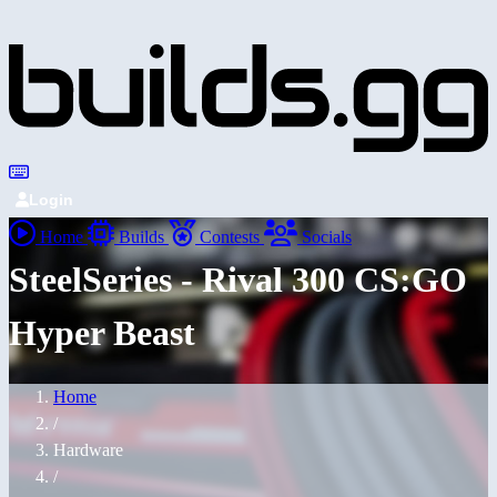
Login
Home
Builds
Contests
Socials
SteelSeries - Rival 300 CS:GO
Hyper Beast
Home
/
Hardware
/