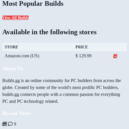
Most Popular Builds
View All Builds
Available in the following stores
STORE
PRICE
Amazon.com (US)
$ 129.99
About Us
Builds.gg is an online community for PC builders from across the
globe. Created by some of the world's most prolific PC builders,
builds.gg connects people with a common passion for everything
PC and PC technology related.
Recent News
9