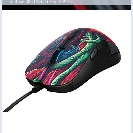
Rival 300 CS:GO Hyper Beast