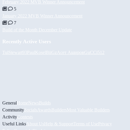
February 2022 MVB Winner Announcement
5
January 2022 MVB Winner Announcement
7
Build of the Month December Update
Recently Active Users
Tul
Stewart93
PaulKosel
BiiGz
Асет Аширов
GuCCi512
General
Home
News
Builds
Community
Socials
Awards
Builders
Most Valuable Builders
Activity
Contests
Useful Links
About Us
Help & Support
Terms of Use
Privacy