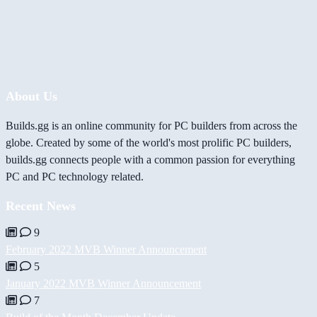
About Us
Builds.gg is an online community for PC builders from across the
globe. Created by some of the world's most prolific PC builders,
builds.gg connects people with a common passion for everything
PC and PC technology related.
Recent News
9
February 2022 MVB Winner Announcement
5
January 2022 MVB Winner Announcement
7