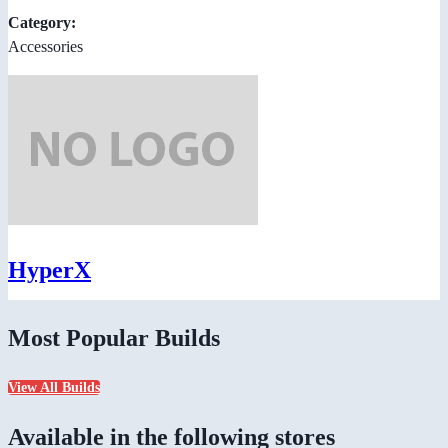
Category:
Accessories
HyperX
Most Popular Builds
View All Builds
Available in the following stores