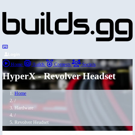
Login
Home
Builds
Contests
Socials
HyperX - Revolver Headset
Home
/
Hardware
/
Revolver Headset