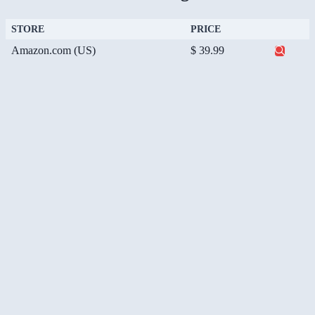
STORE
PRICE
Amazon.com (US)
$ 39.99