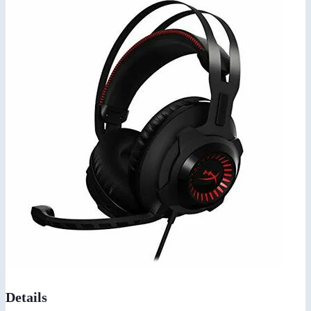
Details