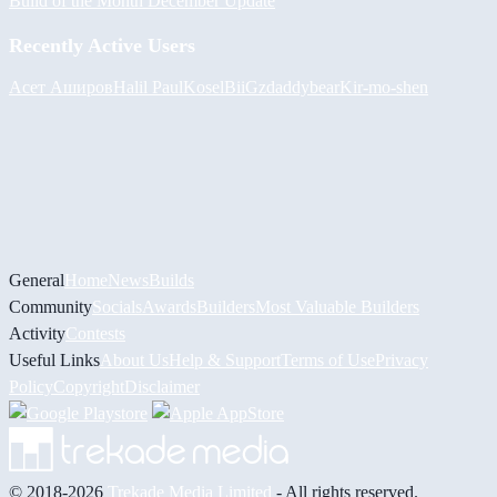
Build of the Month December Update
Recently Active Users
Асет Аширов
Halil
PaulKosel
BiiGz
daddybear
Kir-mo-shen
General
Home
News
Builds
Community
Socials
Awards
Builders
Most Valuable Builders
Activity
Contests
Useful Links
About Us
Help & Support
Terms of Use
Privacy
Policy
Copyright
Disclaimer
© 2018-2026
Trekade Media Limited
- All rights reserved.