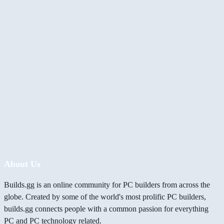
About Us
Builds.gg is an online community for PC builders from across the
globe. Created by some of the world's most prolific PC builders,
builds.gg connects people with a common passion for everything
PC and PC technology related.