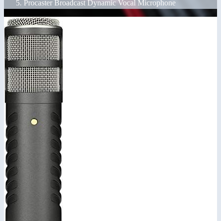
Procaster Broadcast Dynamic Vocal Microphone