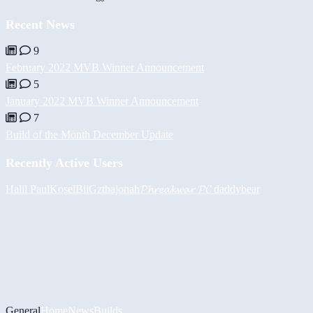
Recent News
9
February 2022 MVB Winner Announcement
5
January 2022 MVB Winner Announcement
7
Build of the Month December Update
Recently Active Users
Halil
PaulKosel
BiiGz
thajonah
𝓟𝓱𝓻𝓮𝓪𝓴𝔀𝓪𝓻 𝓟𝓒
daddybear
General
Home
News
Builds