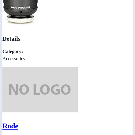
Details
Category:
Accessories
Rode