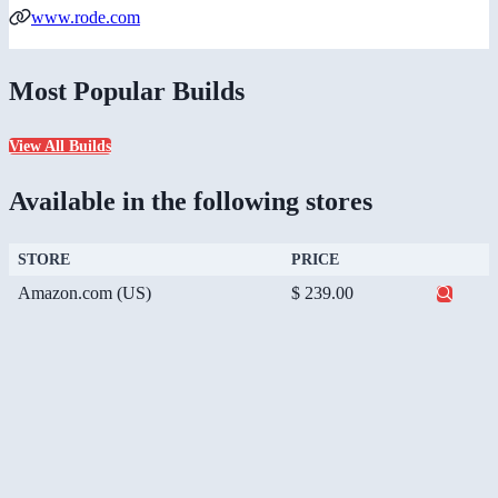
www.rode.com
Most Popular Builds
View All Builds
Available in the following stores
STORE
PRICE
Amazon.com (US)
$ 239.00