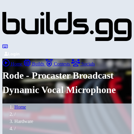
Login
Home
Builds
Contests
Socials
Rode - Procaster Broadcast
Dynamic Vocal Microphone
Home
/
Hardware
/