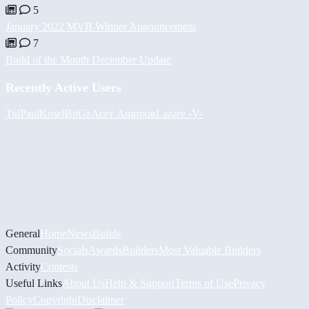
5
January 2022 MVB Winner Announcement
7
Build of the Month December Update
Recently Active Users
Tul
PaulKosel
BiiGz
Асет Аширов
Lazare
-V-
General
Home
News
Builds
Community
Socials
Awards
Builders
Most Valuable Builders
Activity
Contests
Useful Links
About Us
Help & Support
Terms of Use
Privacy
Policy
Copyright
Disclaimer