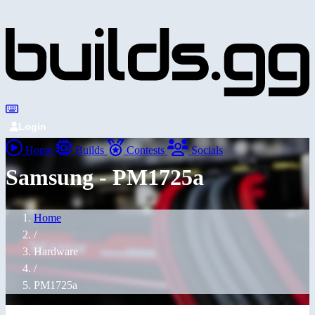
Login
Home
Builds
Contests
Socials
Samsung - PM1725a
Home
/
Hardware
/
PM1725a