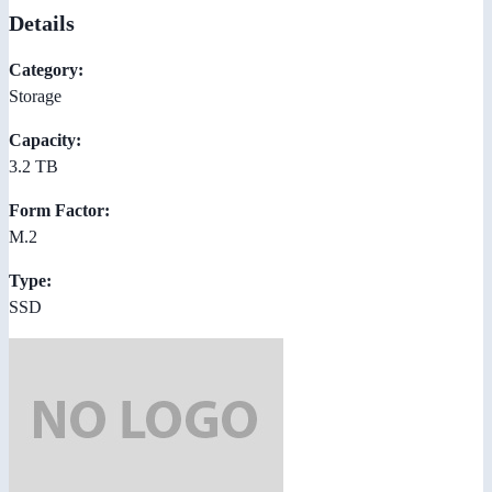
Details
Category:
Storage
Capacity:
3.2 TB
Form Factor:
M.2
Type:
SSD