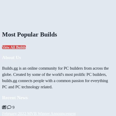
Most Popular Builds
View All Builds
About Us
Builds.gg is an online community for PC builders from across the
globe. Created by some of the world's most prolific PC builders,
builds.gg connects people with a common passion for everything
PC and PC technology related.
Recent News
9
February 2022 MVB Winner Announcement